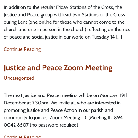
In addition to the regular Friday Stations of the Cross, the
Justice and Peace group will lead two Stations of the Cross
during Lent (one online for those who cannot come to the
church and one in person in the church) reflecting on themes
of peace and social justice in our world on Tuesday 14 […]
Continue Reading
Justice and Peace Zoom Meeting
Uncategorized
The next Justice and Peace meeting will be on Monday 19th
December at 7.30pm. We invite all who are interested in
promoting Justice and Peace Action in our parish and
community to join us. Zoom Meeting ID: (Meeting ID 894
0042 8507 (no password required)
Continue Reading