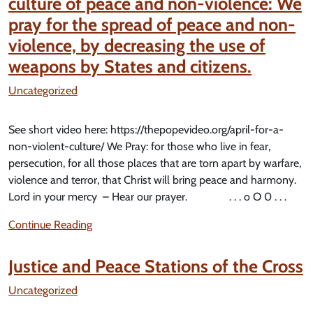
culture of peace and non-violence: We
pray for the spread of peace and non-
violence, by decreasing the use of
weapons by States and citizens.
Uncategorized
See short video here: https://thepopevideo.org/april-for-a-
non-violent-culture/ We Pray: for those who live in fear,
persecution, for all those places that are torn apart by warfare,
violence and terror, that Christ will bring peace and harmony.
Lord in your mercy – Hear our prayer. . . . o O 0 . . .
Continue Reading
Justice and Peace Stations of the Cross
Uncategorized