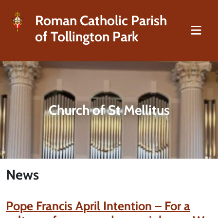
Roman Catholic Parish
of Tollington Park
Church of St Mellitus
News
Pope Francis April Intention – For a