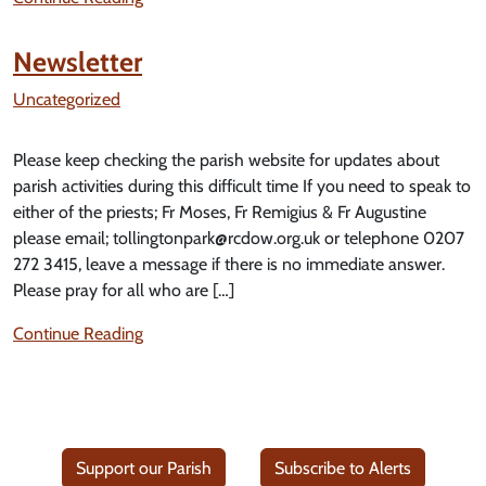
Newsletter
Uncategorized
Please keep checking the parish website for updates about
parish activities during this difficult time If you need to speak to
either of the priests; Fr Moses, Fr Remigius & Fr Augustine
please email; tollingtonpark@rcdow.org.uk or telephone 0207
272 3415, leave a message if there is no immediate answer.
Please pray for all who are […]
Continue Reading
Support our Parish
Subscribe to Alerts