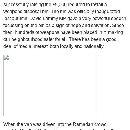
successfully raising the £9,000 required to install a
weapons disposal bin. The bin was officially inaugurated
last autumn. David Lammy MP gave a very powerful speech
focussing on the bin as a sign of hope and salvation. Since
then, hundreds of weapons have been placed in it, making
our neighbourhood safer for all. There has been a good
deal of media interest, both locally and nationally.
When the van was driven into the Ramadan crowd