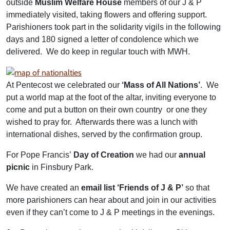
outside
Muslim Welfare House
members of our J & P
immediately visited, taking flowers and offering support.
Parishioners took part in the solidarity vigils in the following
days and 180 signed a letter of condolence which we
delivered. We do keep in regular touch with MWH.
At Pentecost we celebrated our
‘Mass of All Nations’
. We
put a world map at the foot of the altar, inviting everyone to
come and put a button on their own country or one they
wished to pray for. Afterwards there was a lunch with
international dishes, served by the confirmation group.
For Pope Francis’
Day of Creation
we had our
annual
picnic
in Finsbury Park.
We have created an
email list ‘Friends of J & P’
so that
more parishioners can hear about and join in our activities
even if they can’t come to J & P meetings in the evenings.