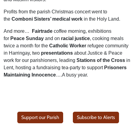
Profits from the parish Christmas concert went to
the
Comboni Sisters’ medical work
in the Holy Land.
And more…
Fairtrade
coffee morning, exhibitions
for
Peace Sunday
and on
racial justice
, cooking meals
twice a month for the
Catholic Worker
refugee community
in Harringay, two
presentations
about Justice & Peace
work for our parishioners, leading
Stations of the Cross
in
Lent, hosting a fundraising tea-party to support
Prisoners
Maintaining Innocence
….A busy year.
Support our Parish
Subscribe to Alerts