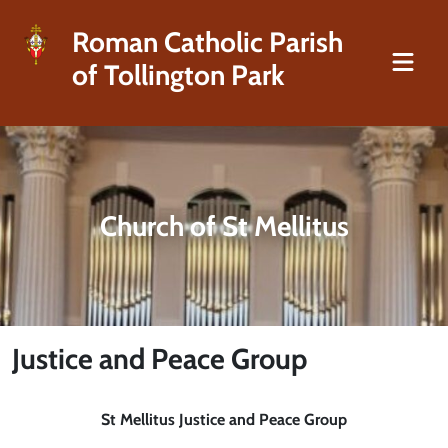
Roman Catholic Parish
of Tollington Park
Church of St Mellitus
Justice and Peace Group
St Mellitus Justice and Peace Group