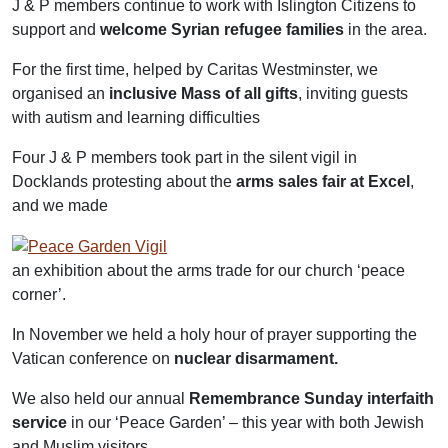
J & P members continue to work with Islington Citizens to
support and
welcome Syrian refugee families
in the area.
For the first time, helped by Caritas Westminster, we
organised an
inclusive Mass of all gifts
, inviting guests
with autism and learning difficulties
Four J & P members took part in the silent vigil in
Docklands protesting about the
arms sales fair at Excel
,
and we made
an exhibition about the arms trade for our church ‘peace
corner’.
In November we held a holy hour of prayer supporting the
Vatican conference on
nuclear disarmament.
We also held our annual
Remembrance Sunday
interfaith
service
in our ‘Peace Garden’ – this year with both Jewish
and Muslim visitors.