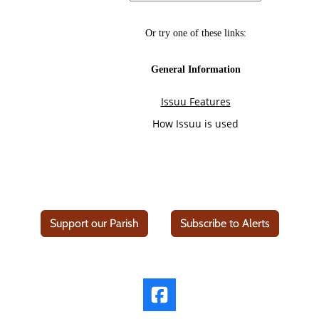
Support our Parish
Subscribe to Alerts