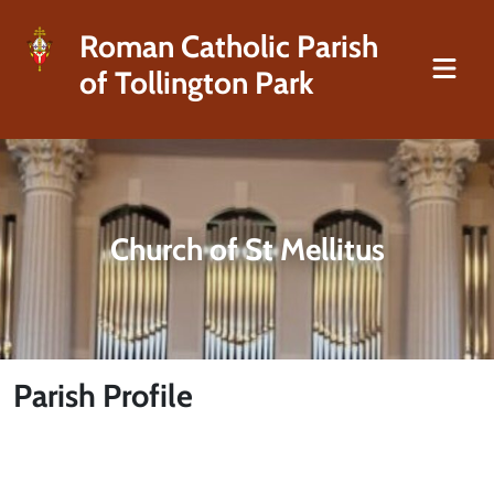
Roman Catholic Parish
of Tollington Park
Church of St Mellitus
Parish Profile