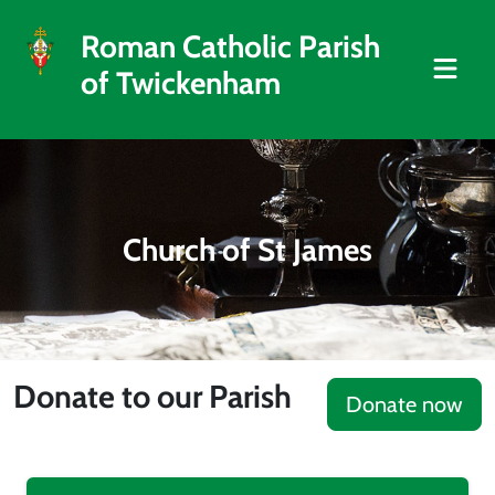
Roman Catholic Parish
of Twickenham
Church of St James
Donate to our Parish
Donate now