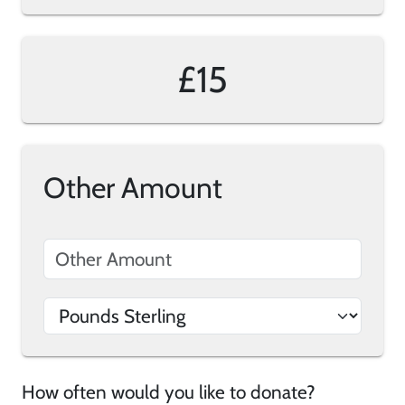
£15
Other Amount
How often would you like to donate?