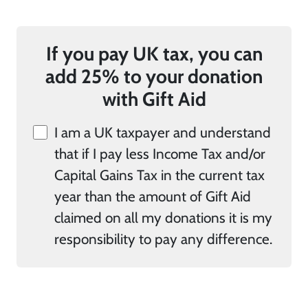
If you pay UK tax, you can
add 25% to your donation
with Gift Aid
I am a UK taxpayer and understand
that if I pay less Income Tax and/or
Capital Gains Tax in the current tax
year than the amount of Gift Aid
claimed on all my donations it is my
responsibility to pay any difference.