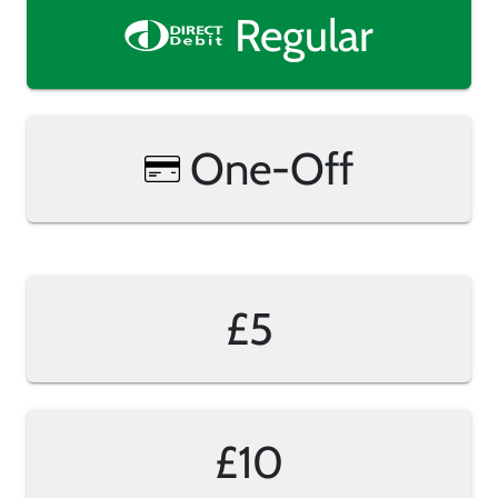
Regular
One-Off
£5
£10