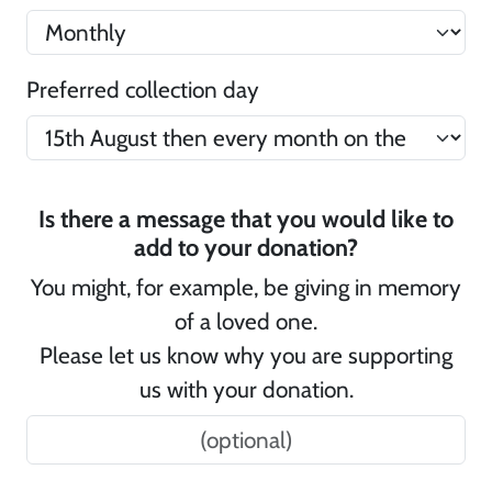
Preferred collection day
Is there a message that you would like to
add to your donation?
You might, for example, be giving in memory
of a loved one.
Please let us know why you are supporting
us with your donation.