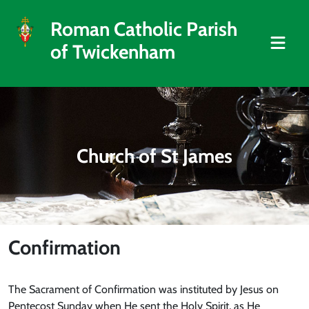
Roman Catholic Parish
of Twickenham
Church of St James
Confirmation
The Sacrament of Confirmation was instituted by Jesus on
Pentecost Sunday when He sent the Holy Spirit, as He