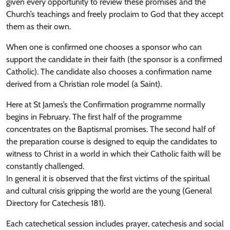
given every opportunity to review these promises and the
Church’s teachings and freely proclaim to God that they accept
them as their own.
When one is confirmed one chooses a sponsor who can
support the candidate in their faith (the sponsor is a confirmed
Catholic). The candidate also chooses a confirmation name
derived from a Christian role model (a Saint).
Here at St James’s the Confirmation programme normally
begins in February. The first half of the programme
concentrates on the Baptismal promises. The second half of
the preparation course is designed to equip the candidates to
witness to Christ in a world in which their Catholic faith will be
constantly challenged.
In general it is observed that the first victims of the spiritual
and cultural crisis gripping the world are the young (General
Directory for Catechesis 181).
Each catechetical session includes prayer, catechesis and social