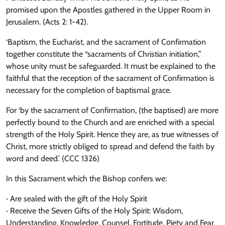
promised upon the Apostles gathered in the Upper Room in
Jerusalem. (Acts 2: 1-42).
‘Baptism, the Eucharist, and the sacrament of Confirmation
together constitute the “sacraments of Christian initiation,”
whose unity must be safeguarded. It must be explained to the
faithful that the reception of the sacrament of Confirmation is
necessary for the completion of baptismal grace.
For ‘by the sacrament of Confirmation, (the baptised) are more
perfectly bound to the Church and are enriched with a special
strength of the Holy Spirit. Hence they are, as true witnesses of
Christ, more strictly obliged to spread and defend the faith by
word and deed.’ (CCC 1326)
In this Sacrament which the Bishop confers we:
· Are sealed with the gift of the Holy Spirit
· Receive the Seven Gifts of the Holy Spirit: Wisdom,
Understanding, Knowledge, Counsel, Fortitude, Piety and Fear