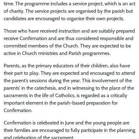
time. The programme includes a service project, which is an act
of charity. The service projects are organised by the parish but
candidates are encouraged to organise their own projects.
Those who have received instruction and are suitably prepared
receive Confirmation and are thus considered responsible and
committed members of the Church. They are expected to be
active in Church ministries and Parish programmes.
Parents, as the primary educators of their children, also have
their part to play. They are expected and encouraged to attend
the parent’s sessions during the year. This involvement of the
parents’ in the catechesis, and in witnessing to the place of the
sacraments in the life of Catholics, is regarded as a critically
important element in the parish-based preparation for
Confirmation.
Confirmation is celebrated in June and the young people are
their families are encouraged to fully participate in the planning
and celebration of the sacrament.