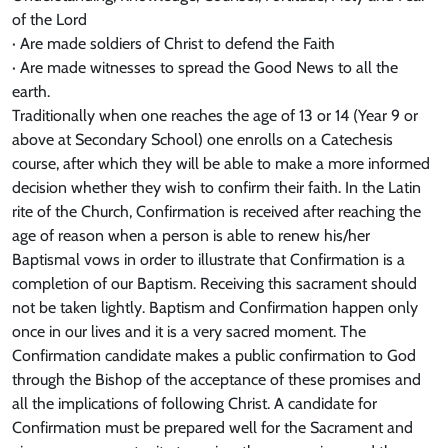
of the Lord
· Are made soldiers of Christ to defend the Faith
· Are made witnesses to spread the Good News to all the
earth.
Traditionally when one reaches the age of 13 or 14 (Year 9 or
above at Secondary School) one enrolls on a Catechesis
course, after which they will be able to make a more informed
decision whether they wish to confirm their faith. In the Latin
rite of the Church, Confirmation is received after reaching the
age of reason when a person is able to renew his/her
Baptismal vows in order to illustrate that Confirmation is a
completion of our Baptism. Receiving this sacrament should
not be taken lightly. Baptism and Confirmation happen only
once in our lives and it is a very sacred moment. The
Confirmation candidate makes a public confirmation to God
through the Bishop of the acceptance of these promises and
all the implications of following Christ. A candidate for
Confirmation must be prepared well for the Sacrament and