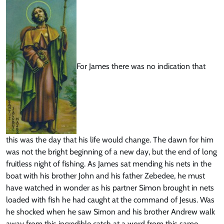
For James there was no indication that
this was the day that his life would change. The dawn for him
was not the bright beginning of a new day, but the end of long
fruitless night of fishing. As James sat mending his nets in the
boat with his brother John and his father Zebedee, he must
have watched in wonder as his partner Simon brought in nets
loaded with fish he had caught at the command of Jesus. Was
he shocked when he saw Simon and his brother Andrew walk
away from this incredible catch at a word from this same