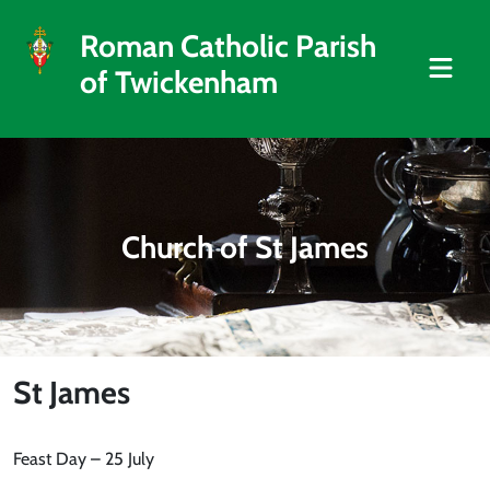
Roman Catholic Parish
of Twickenham
Church of St James
St James
Feast Day – 25 July