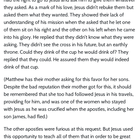
they asked. As a mark of his love, Jesus didn’t rebuke them but
asked them what they wanted. They showed their lack of
understanding of his mission when the asked that he let one
of them sit on his right and the other on his left when he came
into his glory. He replied that they didn’t know what they were
asking. They didn’t see the cross in his future, but an earthly
throne. Could they drink of the cup he would drink of? They
replied that they could. He assured them they would indeed
drink of that cup.
(Matthew has their mother asking for this favor for her sons.
Despite the bad reputation their mother got for this, it should
be remembered that she too had followed Jesus in his travels,
providing for him, and was one of the women who stayed
with Jesus as he was crucified when the apostles, including her
son James, had fled.)
The other apostles were furious at this request. But Jesus used
this opportunity to teach all of them that in order to be great