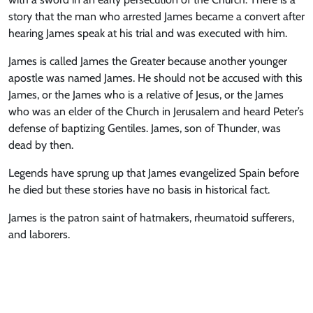
story that the man who arrested James became a convert after
hearing James speak at his trial and was executed with him.
James is called James the Greater because another younger
apostle was named James. He should not be accused with this
James, or the James who is a relative of Jesus, or the James
who was an elder of the Church in Jerusalem and heard Peter’s
defense of baptizing Gentiles. James, son of Thunder, was
dead by then.
Legends have sprung up that James evangelized Spain before
he died but these stories have no basis in historical fact.
James is the patron saint of hatmakers, rheumatoid sufferers,
and laborers.