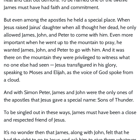
James must have had faith and commitment.
But even among the apostles he held a special place. When
Jesus raised Jairus’ daughter when all thought her dead, he only
allowed James, John, and Peter to come with him. Even more
important when he went up to the mountain to pray, he
wanted James, John, and Peter to go with him. And it was
there on the mountain they were privileged to witness what
no one else had seen — Jesus transfigured in his glory,
speaking to Moses and Elijah, as the voice of God spoke from
a cloud.
And with Simon Peter, James and John were the only ones of
the apostles that Jesus gave a special name: Sons of Thunder.
To be singled out in these ways, James must have been a close
and respected friend of Jesus.
It’s no wonder then that James, along with John, felt that he
had the right to go to Jesus and ask him to give them whatever