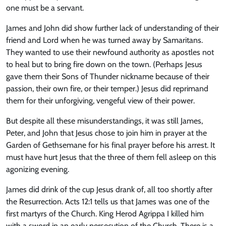
one must be a servant.
James and John did show further lack of understanding of their
friend and Lord when he was turned away by Samaritans.
They wanted to use their newfound authority as apostles not
to heal but to bring fire down on the town. (Perhaps Jesus
gave them their Sons of Thunder nickname because of their
passion, their own fire, or their temper.) Jesus did reprimand
them for their unforgiving, vengeful view of their power.
But despite all these misunderstandings, it was still James,
Peter, and John that Jesus chose to join him in prayer at the
Garden of Gethsemane for his final prayer before his arrest. It
must have hurt Jesus that the three of them fell asleep on this
agonizing evening.
James did drink of the cup Jesus drank of, all too shortly after
the Resurrection. Acts 12:1 tells us that James was one of the
first martyrs of the Church. King Herod Agrippa I killed him
with a sword in an early persecution of the Church. There is a