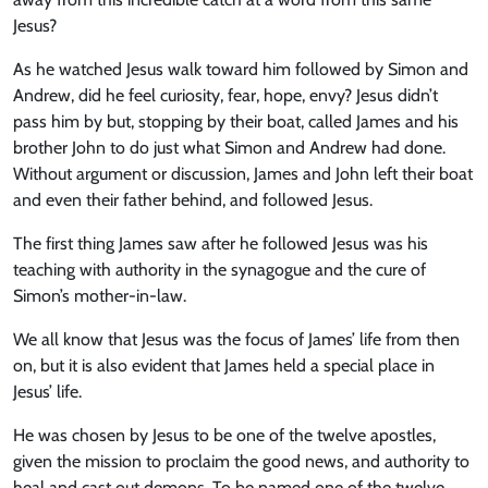
Jesus?
As he watched Jesus walk toward him followed by Simon and
Andrew, did he feel curiosity, fear, hope, envy? Jesus didn’t
pass him by but, stopping by their boat, called James and his
brother John to do just what Simon and Andrew had done.
Without argument or discussion, James and John left their boat
and even their father behind, and followed Jesus.
The first thing James saw after he followed Jesus was his
teaching with authority in the synagogue and the cure of
Simon’s mother-in-law.
We all know that Jesus was the focus of James’ life from then
on, but it is also evident that James held a special place in
Jesus’ life.
He was chosen by Jesus to be one of the twelve apostles,
given the mission to proclaim the good news, and authority to
heal and cast out demons. To be named one of the twelve