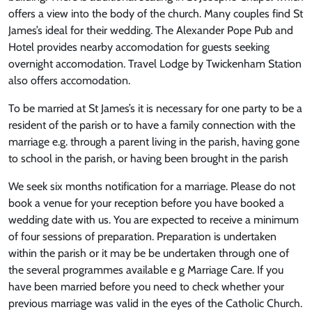
offers a view into the body of the church. Many couples find St
James’s ideal for their wedding. The Alexander Pope Pub and
Hotel provides nearby accomodation for guests seeking
overnight accomodation. Travel Lodge by Twickenham Station
also offers accomodation.
To be married at St James’s it is necessary for one party to be a
resident of the parish or to have a family connection with the
marriage e.g. through a parent living in the parish, having gone
to school in the parish, or having been brought in the parish
We seek six months notification for a marriage. Please do not
book a venue for your reception before you have booked a
wedding date with us. You are expected to receive a minimum
of four sessions of preparation. Preparation is undertaken
within the parish or it may be be undertaken through one of
the several programmes available e g Marriage Care. If you
have been married before you need to check whether your
previous marriage was valid in the eyes of the Catholic Church.