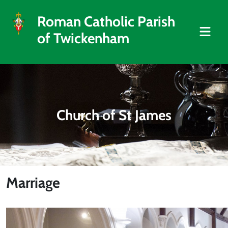
Roman Catholic Parish
of Twickenham
Church of St James
Marriage