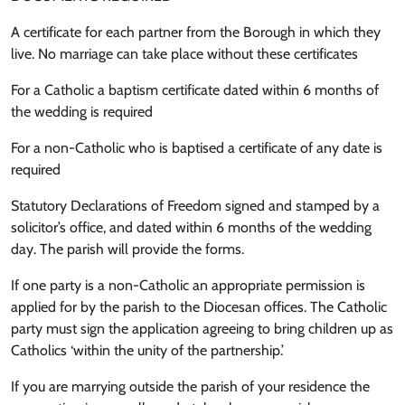
A certificate for each partner from the Borough in which they
live. No marriage can take place without these certificates
For a Catholic a baptism certificate dated within 6 months of
the wedding is required
For a non-Catholic who is baptised a certificate of any date is
required
Statutory Declarations of Freedom signed and stamped by a
solicitor’s office, and dated within 6 months of the wedding
day. The parish will provide the forms.
If one party is a non-Catholic an appropriate permission is
applied for by the parish to the Diocesan offices. The Catholic
party must sign the application agreeing to bring children up as
Catholics ‘within the unity of the partnership.’
If you are marrying outside the parish of your residence the