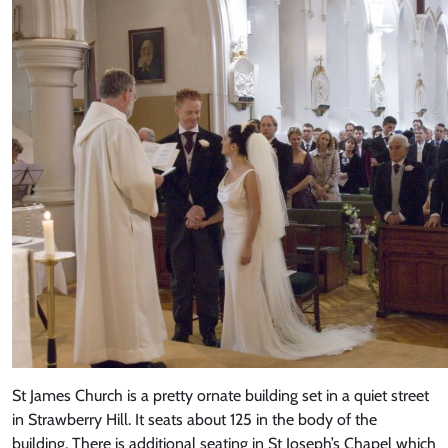
St James Church is a pretty ornate building set in a quiet street
in Strawberry Hill. It seats about 125 in the body of the
building. There is additional seating in St Joseph’s Chapel which