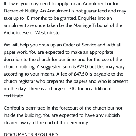
If it was you may need to apply for an Annulment or for
Decree of Nullity. An Annulment is not guaranteed and may
take up to 18 months to be granted. Enquiries into an
annulment are undertaken by the Marriage Tribunal of the
Archdiocese of Westminster.
We will help you draw up an Order of Service and with all
paper work. You are expected to make an appropriate
donation to the church for our time, and for the use of the
church building. A suggested sum is £250 but this may vary
according to your means. A fee of £47.50 is payable to the
church registrar who prepares the papers and who is present
on the day. There is a charge of £10 for an additional
certificate.
Confetti is permitted in the forecourt of the church but not
inside the building. You are expected to have any rubbish
cleared away at the end of the ceremony.
DOCUMENTS REQUIRED