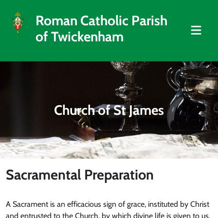
Roman Catholic Parish
of Twickenham
Church of St James
Sacramental Preparation
A Sacrament is an efficacious sign of grace, instituted by Christ
and entrusted to the Church, by which divine life is given to us.