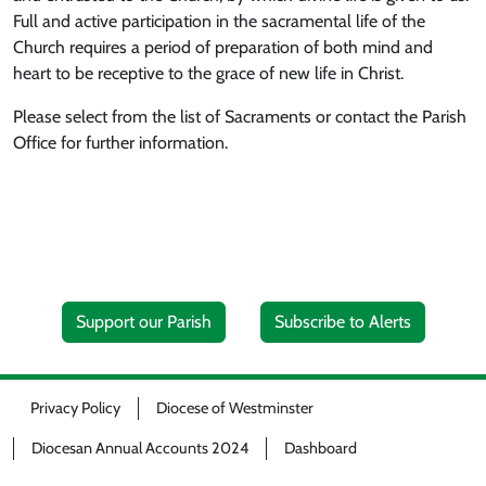
Full and active participation in the sacramental life of the
Church requires a period of preparation of both mind and
heart to be receptive to the grace of new life in Christ.
Please select from the list of Sacraments or contact the Parish
Office for further information.
Support our Parish
Subscribe to Alerts
Privacy Policy
Diocese of Westminster
Diocesan Annual Accounts 2024
Dashboard