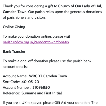
Thank you for considering a gift to
Church of Our Lady of Hal
,
Camden Town
. Our parish relies upon the generous donations
of parishioners and visitors.
Online Giving
To make your donation online, please visit
parish.rcdow.org.uk/camdentown/donate/
.
Bank Transfer
To make a one-off donation please use the parish bank
account details:
Account Name:
WRCDT Camden Town
Sort Code:
40-05-20
Account Number:
51096850
Reference:
Surname and First Initial
If you are a UK taxpayer, please Gift Aid your donation. The