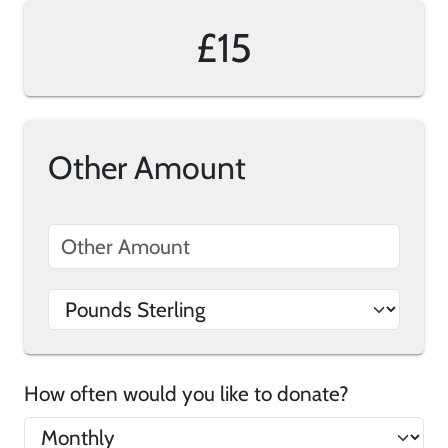
£15
Other Amount
How often would you like to donate?