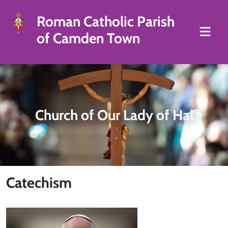
Roman Catholic Parish
of Camden Town
Church of Our Lady of Hal
Catechism