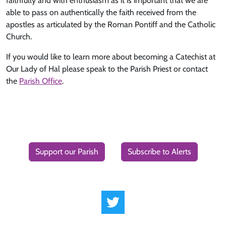
faithfully and with enthusiasm as it is important that we are
able to pass on authentically the faith received from the
apostles as articulated by the Roman Pontiff and the Catholic
Church.
If you would like to learn more about becoming a Catechist at
Our Lady of Hal please speak to the Parish Priest or contact
the
Parish Office
.
Support our Parish
Subscribe to Alerts