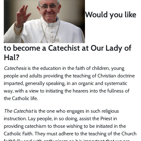
Would you like
to become a Catechist at Our Lady of
Hal?
Catechesis
is the education in the faith of children, young
people and adults providing the teaching of Christian doctrine
imparted, generally speaking, in an organic and systematic
way, with a view to initiating the hearers into the fullness of
the Catholic life.
The C
atechist
is the one who engages in such religious
instruction. Lay people, in so doing, assist the Priest in
providing catechism to those wishing to be initiated in the
Catholic Faith. They must adhere to the teaching of the Church