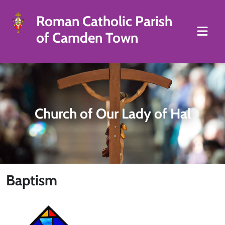
Roman Catholic Parish
of Camden Town
Church of Our Lady of Hal
Baptism