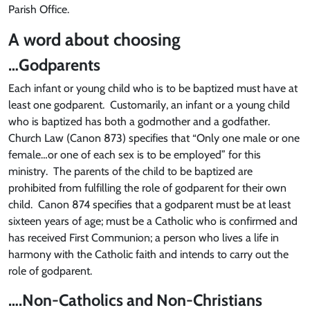
Parish Office.
A word about choosing
…Godparents
Each infant or young child who is to be baptized must have at
least one godparent. Customarily, an infant or a young child
who is baptized has both a godmother and a godfather.
Church Law (Canon 873) specifies that “Only one male or one
female…or one of each sex is to be employed” for this
ministry. The parents of the child to be baptized are
prohibited from fulfilling the role of godparent for their own
child. Canon 874 specifies that a godparent must be at least
sixteen years of age; must be a Catholic who is confirmed and
has received First Communion; a person who lives a life in
harmony with the Catholic faith and intends to carry out the
role of godparent.
….Non-Catholics and Non-Christians