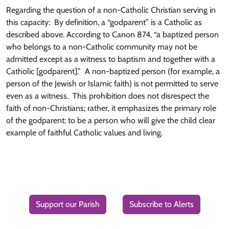
Regarding the question of a non-Catholic Christian serving in
this capacity: By definition, a “godparent” is a Catholic as
described above. According to Canon 874, “a baptized person
who belongs to a non-Catholic community may not be
admitted except as a witness to baptism and together with a
Catholic [godparent].” A non-baptized person (for example, a
person of the Jewish or Islamic faith) is not permitted to serve
even as a witness. This prohibition does not disrespect the
faith of non-Christians; rather, it emphasizes the primary role
of the godparent: to be a person who will give the child clear
example of faithful Catholic values and living.
Support our Parish
Subscribe to Alerts