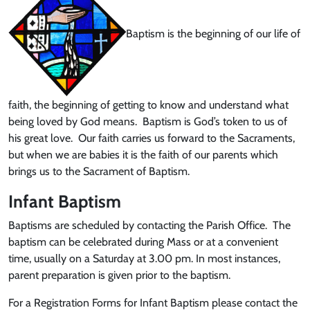
Baptism is the beginning of our life of
faith, the beginning of getting to know and understand what
being loved by God means. Baptism is God’s token to us of
his great love. Our faith carries us forward to the Sacraments,
but when we are babies it is the faith of our parents which
brings us to the Sacrament of Baptism.
Infant Baptism
Baptisms are scheduled by contacting the Parish Office. The
baptism can be celebrated during Mass or at a convenient
time, usually on a Saturday at 3.00 pm. In most instances,
parent preparation is given prior to the baptism.
For a Registration Forms for Infant Baptism please contact the