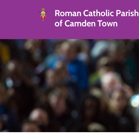
Roman Catholic Parish
of Camden Town