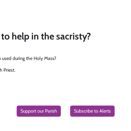
to help in the sacristy?
en used during the Holy Mass?
h Priest.
Support our Parish
Subscribe to Alerts