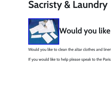
Sacristy & Laundry
Would you like 
Would you like to clean the altar clothes and lin
If you would like to help please speak to the Paris