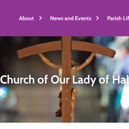
About
News and Events
Parish Li
Church of Our Lady of Ha