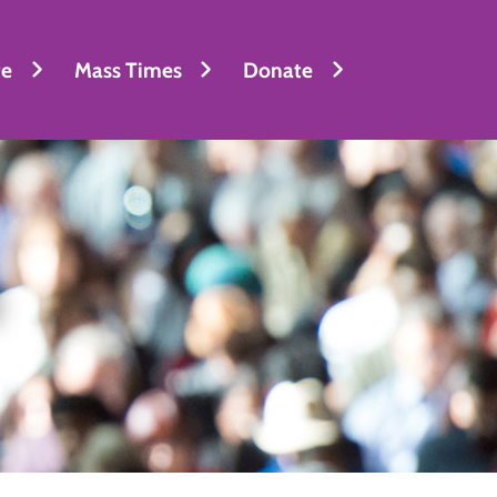
fe
Mass Times
Donate
l