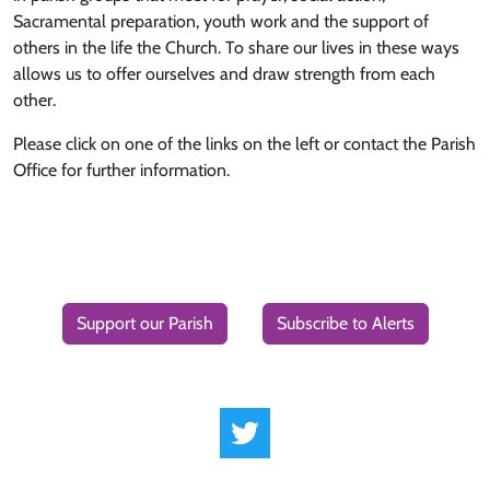
Sacramental preparation, youth work and the support of
others in the life the Church. To share our lives in these ways
allows us to offer ourselves and draw strength from each
other.
Please click on one of the links on the left or contact the Parish
Office for further information.
Support our Parish
Subscribe to Alerts