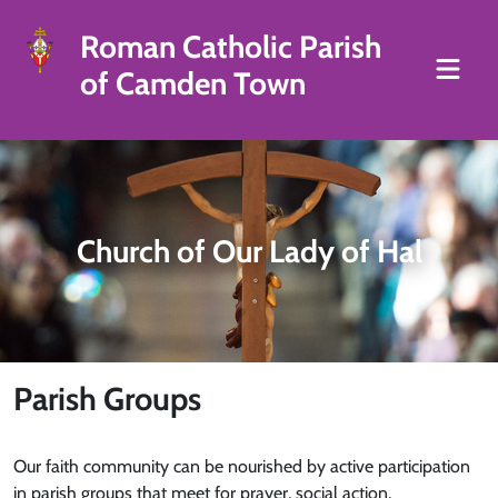
Roman Catholic Parish
of Camden Town
Church of Our Lady of Hal
Parish Groups
Our faith community can be nourished by active participation
in parish groups that meet for prayer, social action,