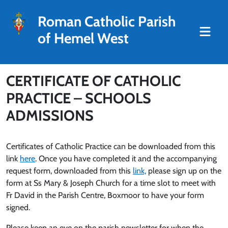
Roman Catholic Parish
of Hemel West
CERTIFICATE OF CATHOLIC
PRACTICE – SCHOOLS
ADMISSIONS
Certificates of Catholic Practice can be downloaded from this
link
here
. Once you have completed it and the accompanying
request form, downloaded from this
link,
please sign up on the
form at Ss Mary & Joseph Church for a time slot to meet with
Fr David in the Parish Centre, Boxmoor to have your form
signed.
Please keep an eye on the parish newsletter for when the