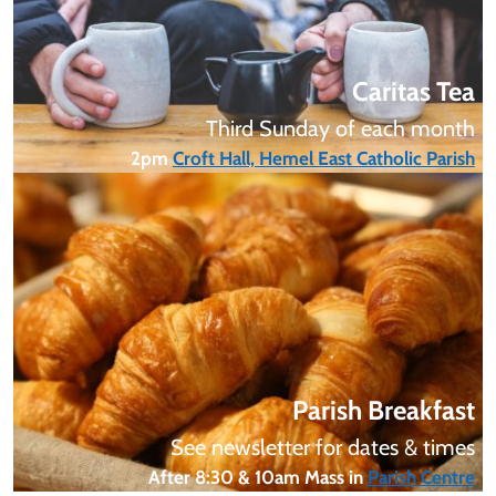
Caritas Tea
Third Sunday of each month
2pm
Croft Hall, Hemel East Catholic Parish
Parish Breakfast
See newsletter for dates & times
After 8:30 & 10am Mass in
Parish Centre