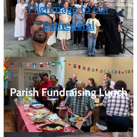
Pilgrimage to our
Cathederal
Parish Fundraising Lunch