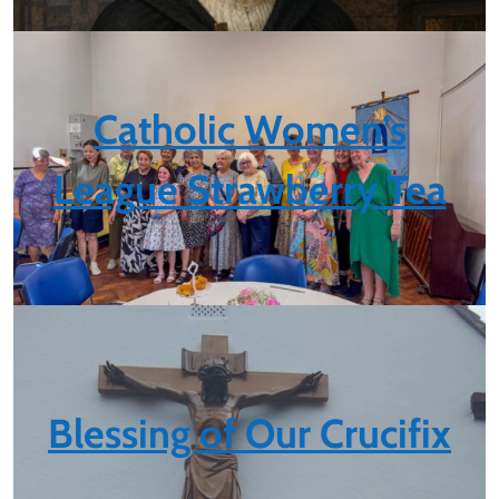
Catholic Women’s
League Strawberry Tea
Blessing of Our Crucifix