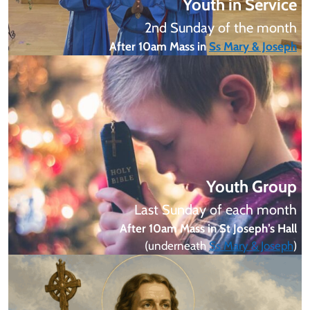
Youth in Service
2nd Sunday of the month
After 10am Mass in
Ss Mary & Joseph
Youth Group
Last Sunday of each month
After 10am Mass in St Joseph’s Hall
(underneath
Ss Mary & Joseph
)