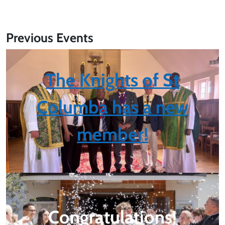
Previous Events
The Knights of St
Columba has a new
member!
Congratulations
!