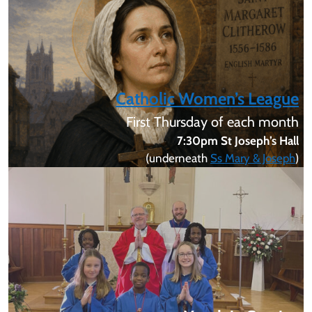
Catholic Women’s League
First Thursday of each month
7:30pm St Joseph’s Hall
(underneath
Ss Mary & Joseph
)