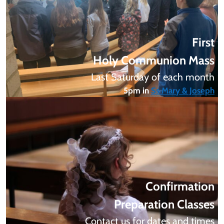
First
Holy Communion Mass
Last Saturday of each month
5pm in
Ss Mary & Joseph
Confirmation
Preparation Classes
Contact us for dates and times