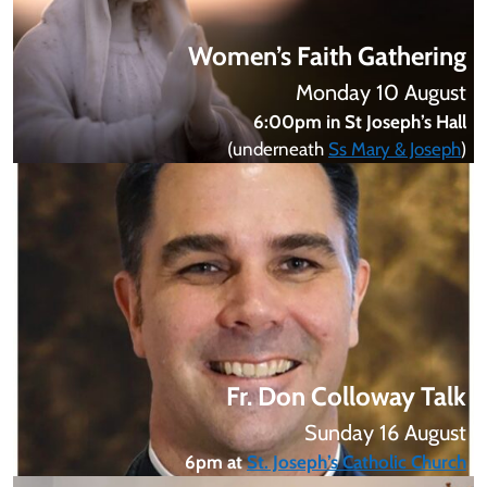
Women’s Faith Gathering
Monday 10 August
6:00pm in St Joseph’s Hall
(underneath
Ss Mary & Joseph
)
Fr. Don Colloway Talk
Sunday 16 August
6pm at
St. Joseph’s Catholic Church