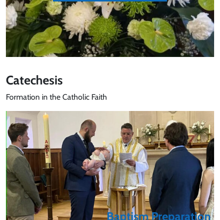
Catechesis
Formation in the Catholic Faith
Baptism Preparation