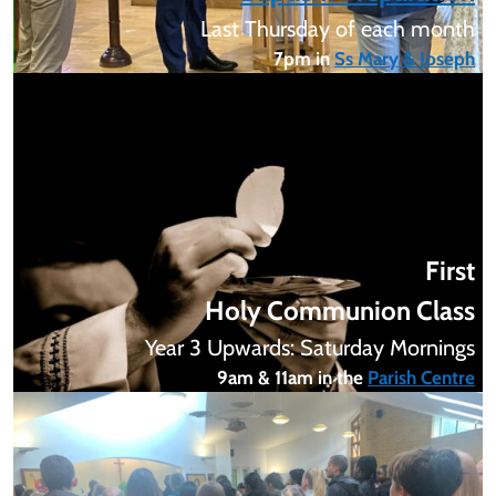
Last Thursday of each month
7pm in
Ss Mary & Joseph
First
Holy Communion Class
Year 3 Upwards: Saturday Mornings
9am & 11am in the
Parish Centre