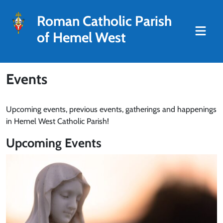
Roman Catholic Parish
of Hemel West
Events
Upcoming events, previous events, gatherings and happenings
in Hemel West Catholic Parish!
Upcoming Events