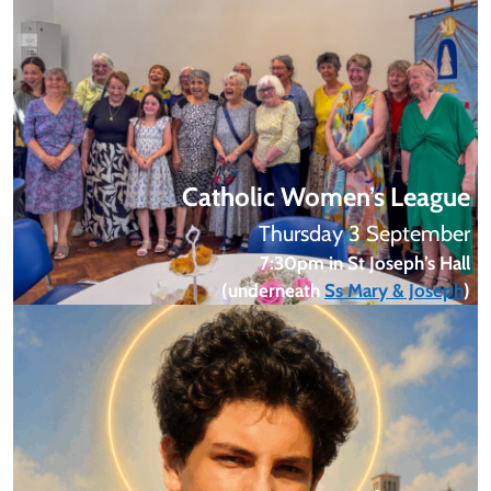
Catholic Women’s League
Thursday 3 September
7:30pm in St Joseph’s Hall
(underneath
Ss Mary & Joseph
)