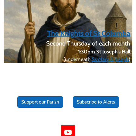
The Knights of St Columba
Second Thursday of each month
1:30pm St Joseph’s Hall
(underneath
Ss Mary & Joseph
)
Support our Parish
Subscribe to Alerts