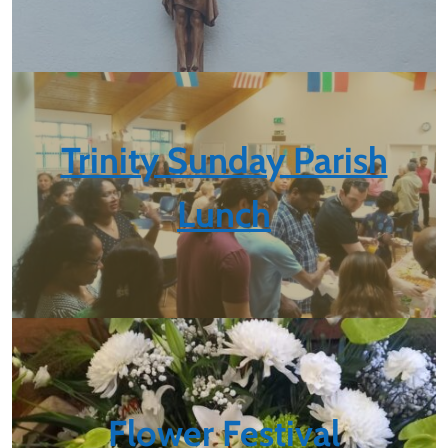
Trinity Sunday Parish
Lunch
Flower Festival