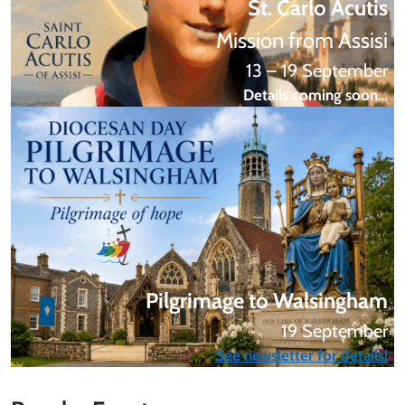
St. Carlo Acutis
Mission from Assisi
13 – 19 September
Details coming soon…
Pilgrimage to Walsingham
19 September
See newsletter for details!