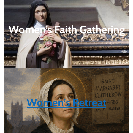
Women’s Faith Gathering
Women’s Retreat