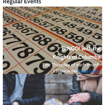
Regular Events
BINGO! with the
Knights of Columba
First Thursday of each month
1:30pm in the
Parish Centre