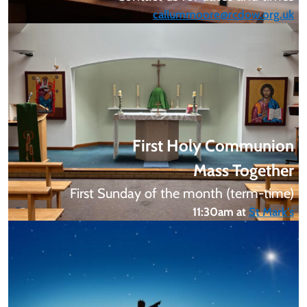
callummoore@rcdow.org.uk
First
Holy Communion
Mass Together
First Sunday of the month (term-time)
11:30am at
St Mark’s