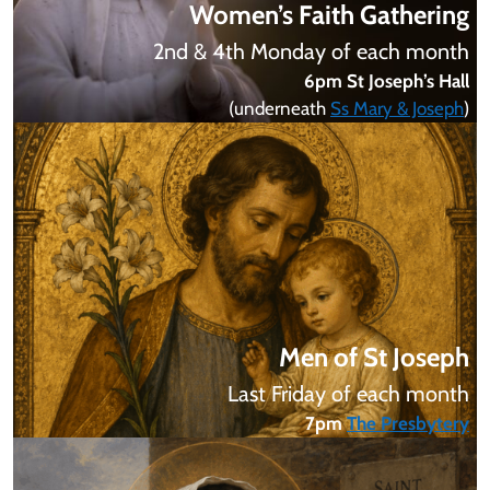
Women’s Faith Gathering
2nd & 4th Monday of each month
6pm St Joseph’s Hall
(underneath
Ss Mary & Joseph
)
Men of St Joseph
Last Friday of each month
7pm
The Presbytery