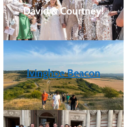
David & Courtney!
Ivinghoe Beacon