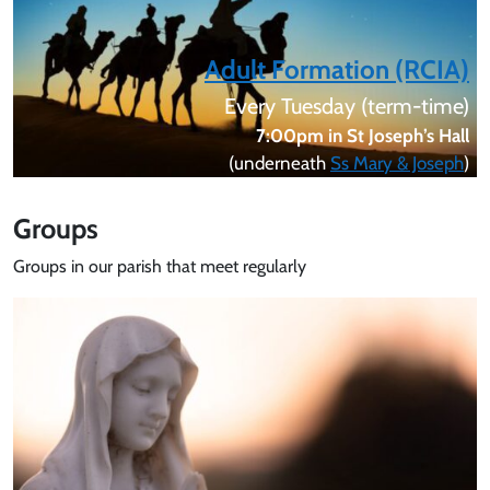
Adult Formation (RCIA)
Every Tuesday (term-time)
7:00pm in St Joseph’s Hall
(underneath
Ss Mary & Joseph
)
Groups
Groups in our parish that meet regularly