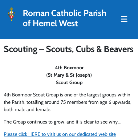
Roman Catholic Parish
of Hemel West
Scouting – Scouts, Cubs & Beavers
4th Boxmoor
(St Mary & St Joseph)
Scout Group
4th Boxmoor Scout Group is one of the largest groups within
the Parish, totalling around 75 members from age 6 upwards,
both male and female.
The Group continues to grow, and it is clear to see why…
Please click HERE to visit us on our dedicated web site