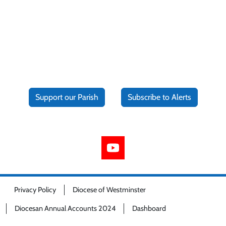
Support our Parish
Subscribe to Alerts
Privacy Policy
Diocese of Westminster
Diocesan Annual Accounts 2024
Dashboard