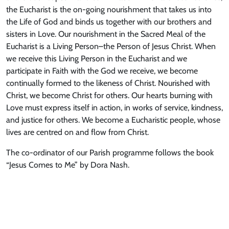
the Eucharist is the on-going nourishment that takes us into
the Life of God and binds us together with our brothers and
sisters in Love. Our nourishment in the Sacred Meal of the
Eucharist is a Living Person–the Person of Jesus Christ. When
we receive this Living Person in the Eucharist and we
participate in Faith with the God we receive, we become
continually formed to the likeness of Christ. Nourished with
Christ, we become Christ for others. Our hearts burning with
Love must express itself in action, in works of service, kindness,
and justice for others. We become a Eucharistic people, whose
lives are centred on and flow from Christ.
The co-ordinator of our Parish programme follows the book
“Jesus Comes to Me” by Dora Nash.