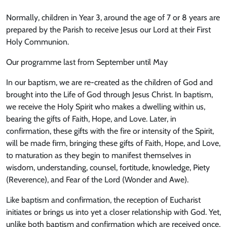
Normally, children in Year 3, around the age of 7 or 8 years are
prepared by the Parish to receive Jesus our Lord at their First
Holy Communion.
Our programme last from September until May
In our baptism, we are re-created as the children of God and
brought into the Life of God through Jesus Christ. In baptism,
we receive the Holy Spirit who makes a dwelling within us,
bearing the gifts of Faith, Hope, and Love. Later, in
confirmation, these gifts with the fire or intensity of the Spirit,
will be made firm, bringing these gifts of Faith, Hope, and Love,
to maturation as they begin to manifest themselves in
wisdom, understanding, counsel, fortitude, knowledge, Piety
(Reverence), and Fear of the Lord (Wonder and Awe).
Like baptism and confirmation, the reception of Eucharist
initiates or brings us into yet a closer relationship with God. Yet,
unlike both baptism and confirmation which are received once,