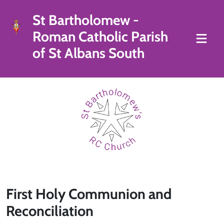
St Bartholomew -
Roman Catholic Parish
of St Albans South
First Holy Communion and
Reconciliation