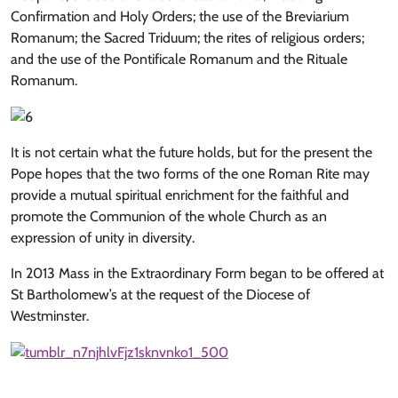
Confirmation and Holy Orders; the use of the Breviarium
Romanum; the Sacred Triduum; the rites of religious orders;
and the use of the Pontificale Romanum and the Rituale
Romanum.
It is not certain what the future holds, but for the present the
Pope hopes that the two forms of the one Roman Rite may
provide a mutual spiritual enrichment for the faithful and
promote the Communion of the whole Church as an
expression of unity in diversity.
In 2013 Mass in the Extraordinary Form began to be offered at
St Bartholomew’s at the request of the Diocese of
Westminster.