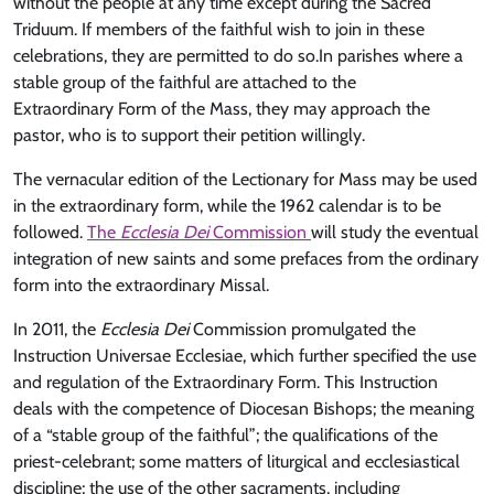
without the people at any time except during the Sacred
Triduum. If members of the faithful wish to join in these
celebrations, they are permitted to do so.In parishes where a
stable group of the faithful are attached to the
Extraordinary Form of the Mass, they may approach the
pastor, who is to support their petition willingly.
The vernacular edition of the Lectionary for Mass may be used
in the extraordinary form, while the 1962 calendar is to be
followed.
The
Ecclesia Dei
Commission
will study the eventual
integration of new saints and some prefaces from the ordinary
form into the extraordinary Missal.
In 2011, the
Ecclesia Dei
Commission promulgated the
Instruction Universae Ecclesiae, which further specified the use
and regulation of the Extraordinary Form. This Instruction
deals with the competence of Diocesan Bishops; the meaning
of a “stable group of the faithful”; the qualifications of the
priest-celebrant; some matters of liturgical and ecclesiastical
discipline; the use of the other sacraments, including