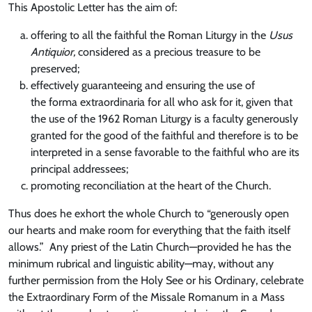
This Apostolic Letter has the aim of:
offering to all the faithful the Roman Liturgy in the
Usus
Antiquior,
considered as a precious treasure to be
preserved;
effectively guaranteeing and ensuring the use of
the forma extraordinaria for all who ask for it, given that
the use of the 1962 Roman Liturgy is a faculty generously
granted for the good of the faithful and therefore is to be
interpreted in a sense favorable to the faithful who are its
principal addressees;
promoting reconciliation at the heart of the Church.
Thus does he exhort the whole Church to “generously open
our hearts and make room for everything that the faith itself
allows.” Any priest of the Latin Church—provided he has the
minimum rubrical and linguistic ability—may, without any
further permission from the Holy See or his Ordinary, celebrate
the Extraordinary Form of the Missale Romanum in a Mass