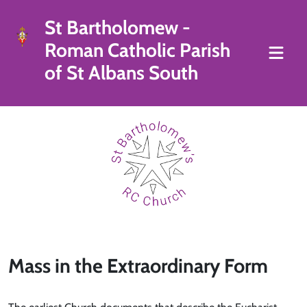
St Bartholomew -
Roman Catholic Parish
of St Albans South
Mass in the Extraordinary Form