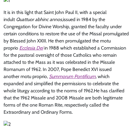
It is in this light that Saint John Paul II, with a special
indult
Quattuor abhinc annos
,issued in 1984 by the
Congregation for Divine Worship, granted the faculty under
certain conditions to restore the use of the Missal promulgated
by Blessed John XXIII. He then promulgated the motu
proprio
Ecclesia Dei
in 1988 which established a Commission
for the pastoral oversight of those Catholics who remain
attached to the Mass as it was celebrated in the Missale
Romanum of 1962. In 2007, Pope Benedict XVI issued
another motu proprio,
Summorum Pontificum
,
which
expanded and simplified the permissions to celebrate the
whole liturgy according to the norms of 1962.He has clarified
that the 1962 Missale and 2008 Missale are both legitimate
forms of the one Roman Rite, respectively called the
Extraordinary and Ordinary Forms.