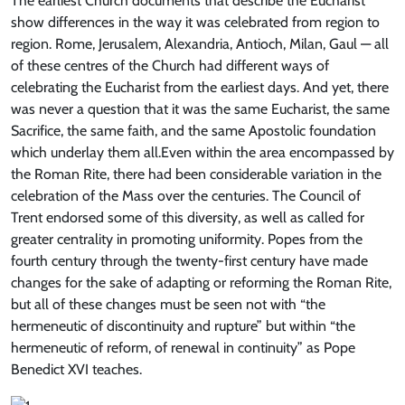
The earliest Church documents that describe the Eucharist
show differences in the way it was celebrated from region to
region. Rome, Jerusalem, Alexandria, Antioch, Milan, Gaul — all
of these centres of the Church had different ways of
celebrating the Eucharist from the earliest days. And yet, there
was never a question that it was the same Eucharist, the same
Sacrifice, the same faith, and the same Apostolic foundation
which underlay them all.Even within the area encompassed by
the Roman Rite, there had been considerable variation in the
celebration of the Mass over the centuries. The Council of
Trent endorsed some of this diversity, as well as called for
greater centrality in promoting uniformity. Popes from the
fourth century through the twenty-first century have made
changes for the sake of adapting or reforming the Roman Rite,
but all of these changes must be seen not with “the
hermeneutic of discontinuity and rupture” but within “the
hermeneutic of reform, of renewal in continuity” as Pope
Benedict XVI teaches.