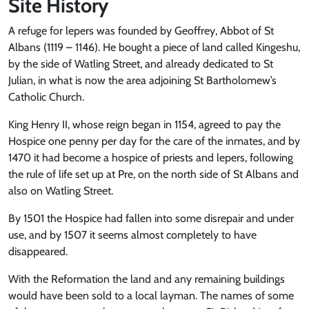
Site History
A refuge for lepers was founded by Geoffrey, Abbot of St
Albans (1119 – 1146). He bought a piece of land called Kingeshu,
by the side of Watling Street, and already dedicated to St
Julian, in what is now the area adjoining St Bartholomew’s
Catholic Church.
King Henry II, whose reign began in 1154, agreed to pay the
Hospice one penny per day for the care of the inmates, and by
1470 it had become a hospice of priests and lepers, following
the rule of life set up at Pre, on the north side of St Albans and
also on Watling Street.
By 1501 the Hospice had fallen into some disrepair and under
use, and by 1507 it seems almost completely to have
disappeared.
With the Reformation the land and any remaining buildings
would have been sold to a local layman. The names of some