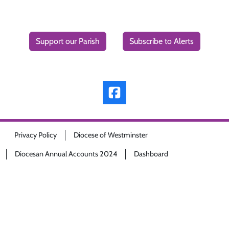
Support our Parish
Subscribe to Alerts
Privacy Policy
Diocese of Westminster
Diocesan Annual Accounts 2024
Dashboard