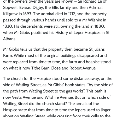
of the owners over the years are known – Sir Richard Le of
Sopwell, Evarad Digby, the Ellis family and then Admiral
Killigrew in 1693. The admiral died in 1712, and the property
passed through various hands until sold to a Mr Wilshire in
1820. His descendents were still owning the land in 1880,
when Mr Gibbs published his History of Leper Hospices in St
Albans.
Mr Gibbs tells us that the property then became St Julians
Farm. While most of the original buildings disappeared and
were replaced from time to time, the farm and hospice stood
on what is now Tithe Barn Close and Robert Avenue.
The church for the Hospice stood some distance away, on the
side of Watling Street, as Mr Gibbs’ book states, “by the side of
the path from Watling Street to the gas works”. This path is
now Vesta Avenue and Wilshire Avenue. But on which side of
Watling Street did the church stand? The annals of the
Hospice state that from time to time the lepers used to linger
about on Watling Street, while crossing from their cells to the