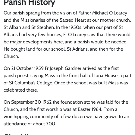
Parish History
Our parish sprang from the vision of Father Michael O’Learey
and the Missionaries of the Sacred Heart at our mother church,
St Alban and St Stephen. In the 1950s, when our part of St
Albans had very few houses, Fr O’Learey saw that there would
be major developments here, and a parish would be needed.
He bought land for our school, St Adrians, and then for the
Church.
On 21 October 1959 Fr Joseph Gardner arrived as the first
parish priest, saying Mass in the front hall of Iona House, a part
of St Columba’s College. Once the school was built Mass was
celebrated there.
On September 30 1962 the foundation stone was laid for the
Church, and the first worship was at Easter 1964. From a
worshipping community of a few dozen we have grown to an
attendance of about 700.