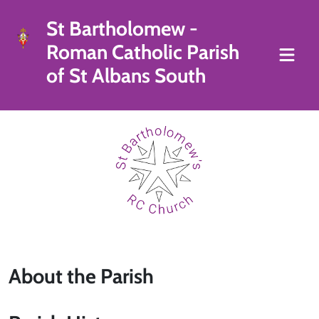
St Bartholomew -
Roman Catholic Parish
of St Albans South
About the Parish