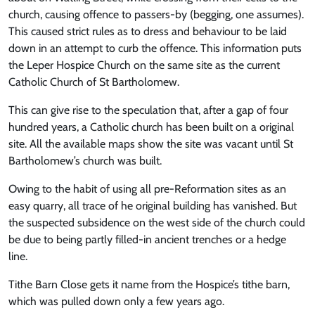
church, causing offence to passers-by (begging, one assumes).
This caused strict rules as to dress and behaviour to be laid
down in an attempt to curb the offence. This information puts
the Leper Hospice Church on the same site as the current
Catholic Church of St Bartholomew.
This can give rise to the speculation that, after a gap of four
hundred years, a Catholic church has been built on a original
site. All the available maps show the site was vacant until St
Bartholomew’s church was built.
Owing to the habit of using all pre-Reformation sites as an
easy quarry, all trace of he original building has vanished. But
the suspected subsidence on the west side of the church could
be due to being partly filled-in ancient trenches or a hedge
line.
Tithe Barn Close gets it name from the Hospice’s tithe barn,
which was pulled down only a few years ago.