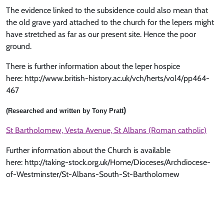
The evidence linked to the subsidence could also mean that
the old grave yard attached to the church for the lepers might
have stretched as far as our present site. Hence the poor
ground.
There is further information about the leper hospice
here: http://www.british-history.ac.uk/vch/herts/vol4/pp464-
467
)
(Researched and written by Tony Pratt
St Bartholomew, Vesta Avenue, St Albans (Roman catholic)
Further information about the Church is available
here: http://taking-stock.org.uk/Home/Dioceses/Archdiocese-
of-Westminster/St-Albans-South-St-Bartholomew