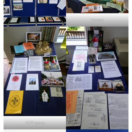
Tapestry
HCPT group