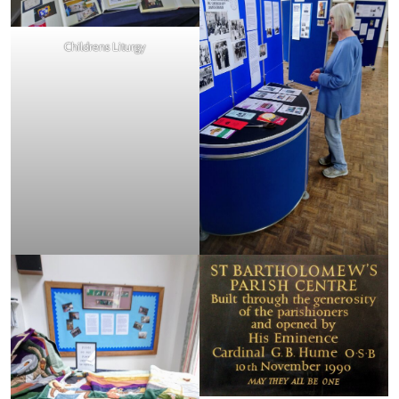
Childrens Liturgy