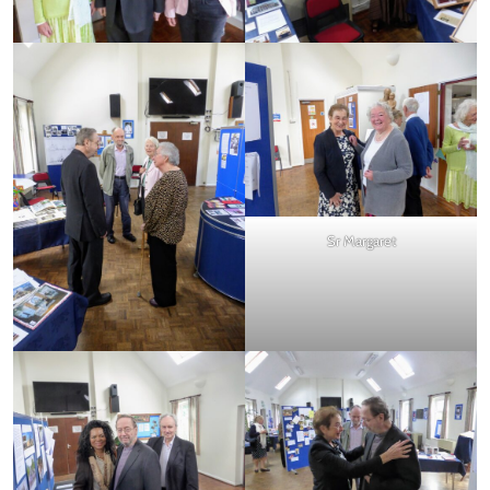
Sr Margaret