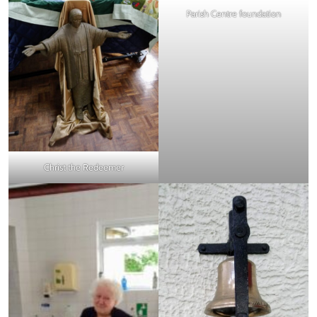
Parish Centre foundation
Christ the Redeemer