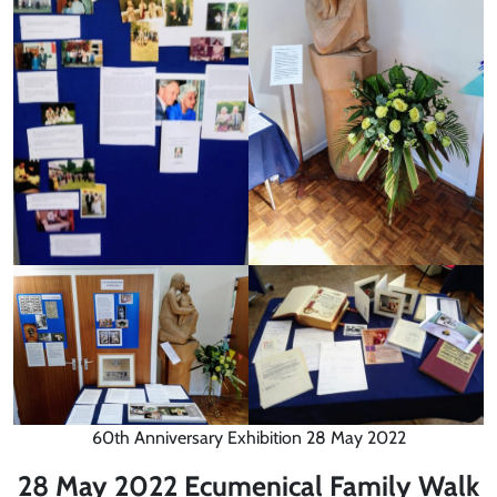
60th Anniversary Exhibition 28 May 2022
28 May 2022 Ecumenical Family Walk