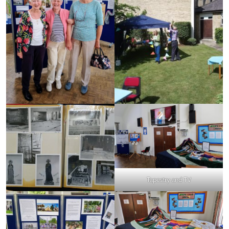
Tapestry and TV