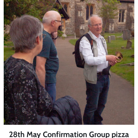
28th May Confirmation Group pizza