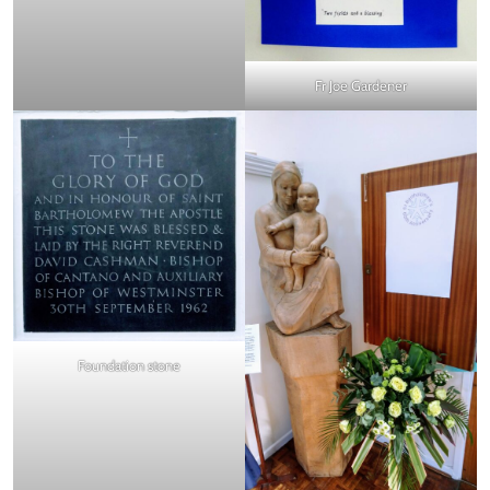
Fr Joe Gardener
Foundation stone