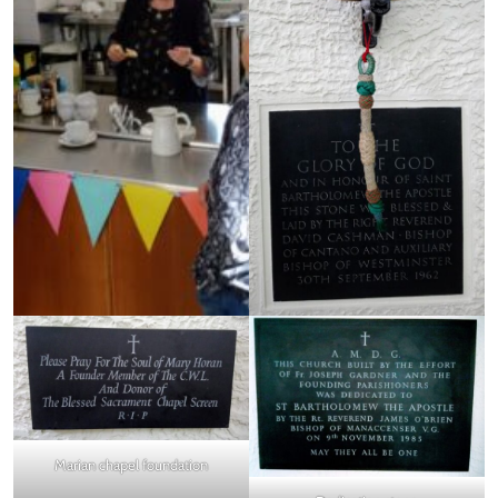
Marian chapel foundation