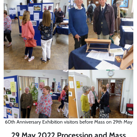
60th Anniversary Exhibition visitors before Mass on 29th May
29 May 2022 Procession and Mass