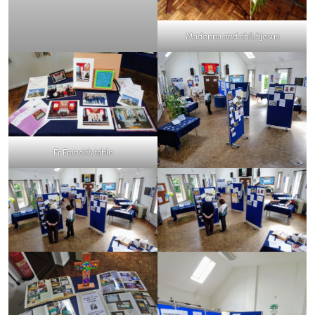
Madonna and child Jesus
Fr Francis’s table