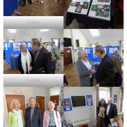
Fr Peter
Fr David