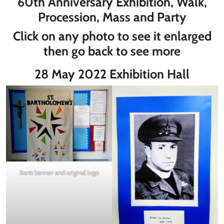
60th Anniversary Exhibition, Walk,
Procession, Mass and Party
Click on any photo to see it enlarged
then go back to see more
28 May 2022 Exhibition Hall
Barts banner and original logo