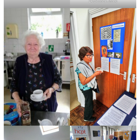
Dedication stone