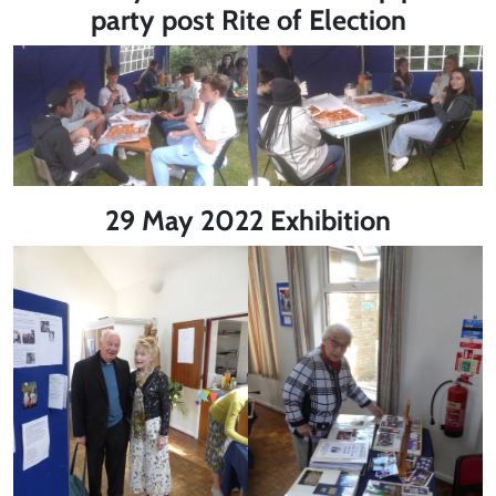
party post Rite of Election
29 May 2022 Exhibition