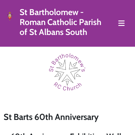
St Bartholomew -
Roman Catholic Parish
of St Albans South
St Barts 60th Anniversary