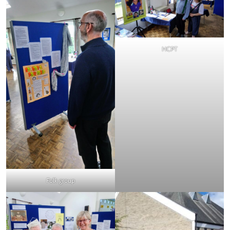
HCPT
Folk group