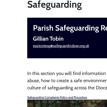
Safeguarding
Parish Safeguarding R
Gillian Tobin
eastcotesg@safeguardrcdow.org.uk
In this section you will find information
abuse, how to create a safe environmen
culture of safeguarding across the Dioce
Safeguarding Complaints Policy and Procedure