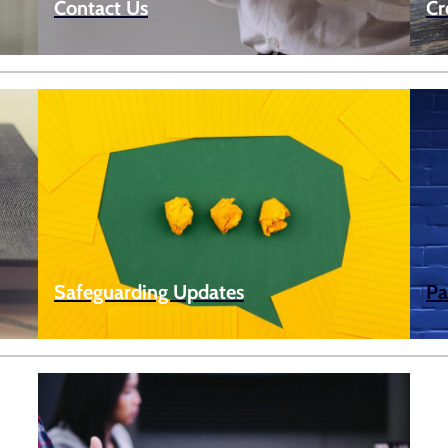
Contact Us
Cr
Safeguarding Updates
Pa