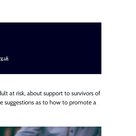
g.uk
ult at risk, about support to survivors of
me suggestions as to how to promote a