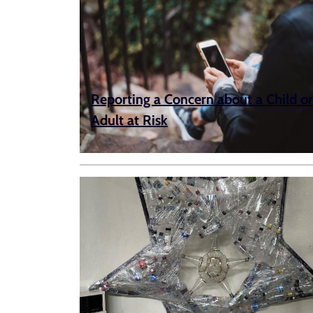
Reporting a Concern about a Child or
Adult at Risk