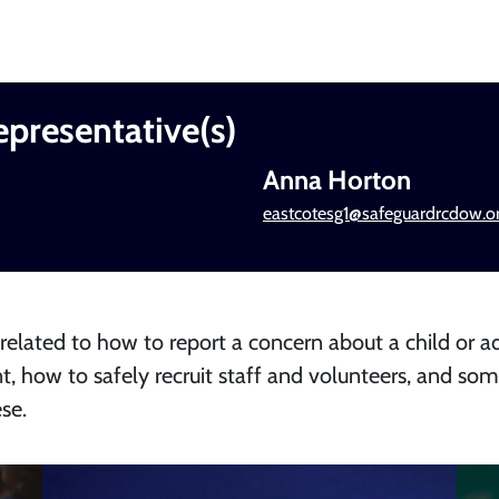
epresentative(s)
Anna Horton
eastcotesg1@safeguardrcdow.or
 related to how to report a concern about a child or ad
t, how to safely recruit staff and volunteers, and so
se.