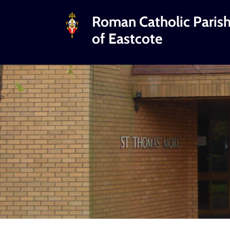
Roman Catholic Paris
of Eastcote