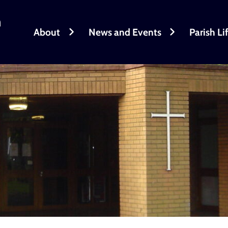
h
About
News and Events
Parish Li