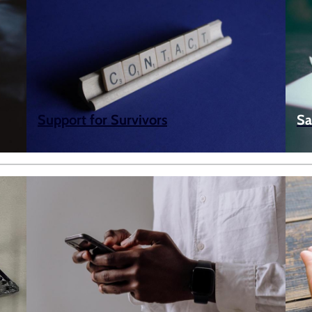
Support for Survivors
Sa