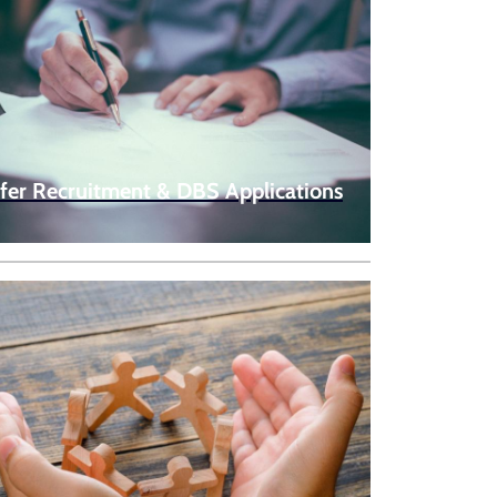
fer Recruitment & DBS Applications