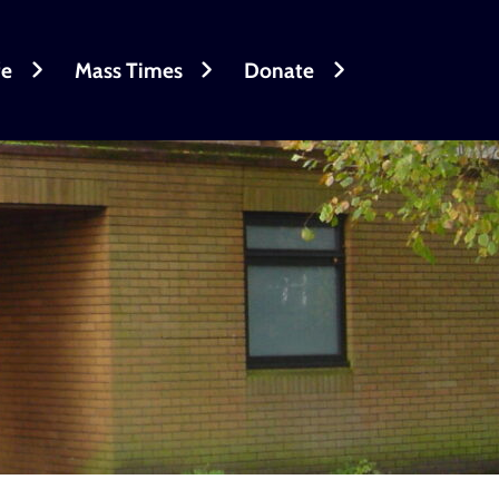
fe
Mass Times
Donate