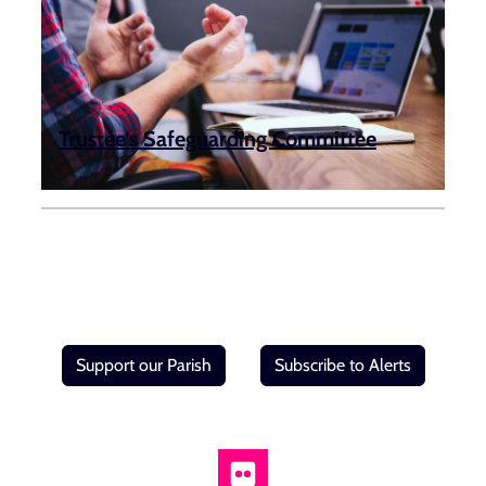
Trustee’s Safeguarding Committee
Support our Parish
Subscribe to Alerts