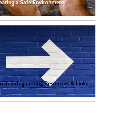
eating a Safe Environment
rish Safeguarding Resources & Links