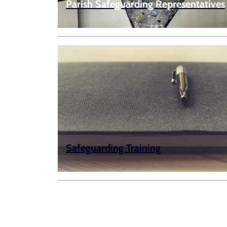
Parish Safeguarding Representatives
Safeguarding Training