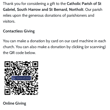
Thank you for considering a gift to the
Catholic Parish of St
Gabriel, South Harrow and St Bernard, Northolt
. Our parish
relies upon the generous donations of parishioners and
visitors.
Contactless Giving
You can make a donation by card on our card machine in each
church. You can also make a donation by clicking (or scanning)
the QR code below.
Online Giving