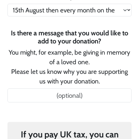
Is there a message that you would like to
add to your donation?
You might, for example, be giving in memory
of a loved one.
Please let us know why you are supporting
us with your donation.
If you pay UK tax, you can