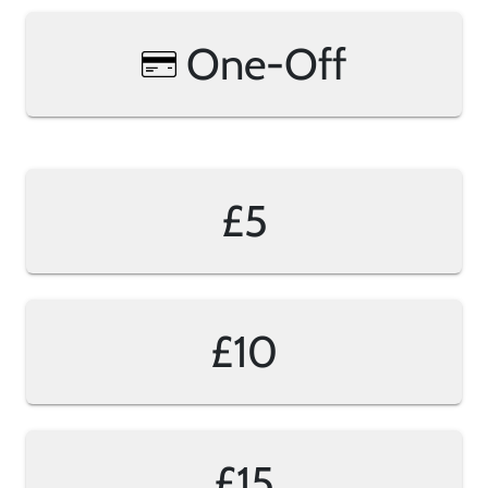
One-Off
£5
£10
£15