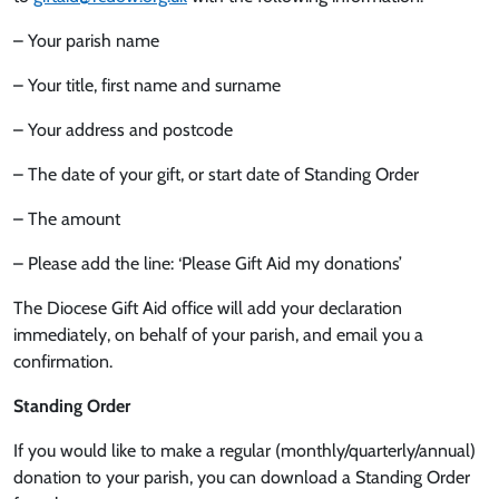
– Your parish name
– Your title, first name and surname
– Your address and postcode
– The date of your gift, or start date of Standing Order
– The amount
– Please add the line: ‘Please Gift Aid my donations’
The Diocese Gift Aid office will add your declaration
immediately, on behalf of your parish, and email you a
confirmation.
Standing Order
If you would like to make a regular (monthly/quarterly/annual)
donation to your parish, you can download a Standing Order