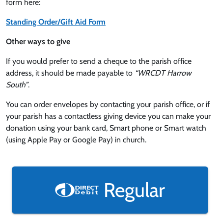
form here:
Standing Order/Gift Aid Form
Other ways to give
If you would prefer to send a cheque to the parish office
address, it should be made payable to
“WRCDT Harrow
South”
.
You can order envelopes by contacting your parish office, or if
your parish has a contactless giving device you can make your
donation using your bank card, Smart phone or Smart watch
(using Apple Pay or Google Pay) in church.
Regular