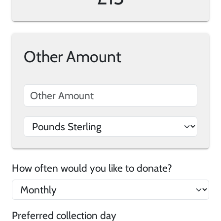
Other Amount
How often would you like to donate?
Preferred collection day