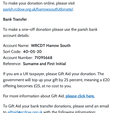
To make your donation online, please visit
parish.rcdow.org.uk/harrowsouth/donate/
.
Bank Transfer
To make a one-off donation please use the parish bank
account details:
Account Name:
WRCDT Harrow South
Sort Code:
40-05-20
Account Number:
71095668
Reference:
Surname and First Initial
If you are a UK taxpayer, please Gift Aid your donation. The
government will top up your gift by 25 percent, meaning a £20
offering becomes £25, at no cost to you.
For more information about Gift Aid,
please click here.
To Gift Aid your bank transfer donations, please send an email
to
giftaid@rcdow.org.uk
with the following information: