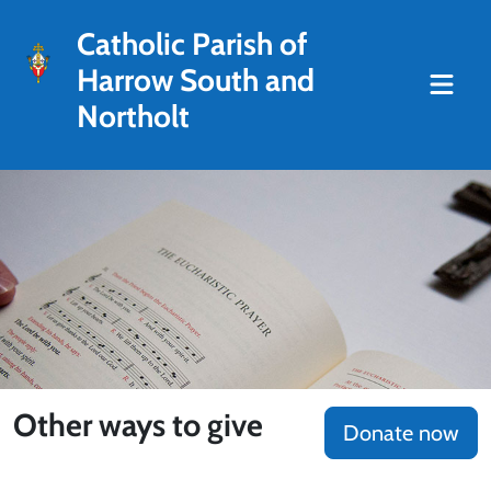
Catholic Parish of
Harrow South and
Northolt
Other ways to give
Donate now