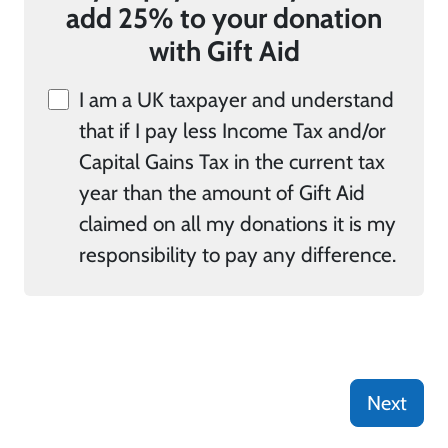
add 25% to your donation
with Gift Aid
I am a UK taxpayer and understand
that if I pay less Income Tax and/or
Capital Gains Tax in the current tax
year than the amount of Gift Aid
claimed on all my donations it is my
responsibility to pay any difference.
Next