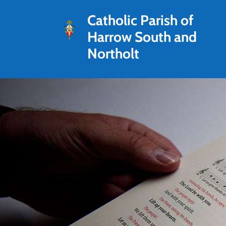
Catholic Parish of
Harrow South and
Northolt