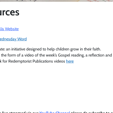
rces
lis Website
ednesday Word
 an initiative designed to help children grow in their faith.
 the form of a video of the week’s Gospel reading, a reflection and 
k for Redemptorist Publications videos
here