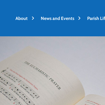
About
News and Events
Parish Li