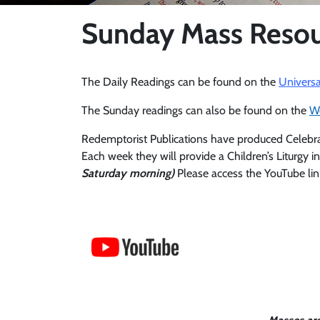
Sunday Mass Resou
The Daily Readings can be found on the
Universa
The Sunday readings can also be found on the
W
Redemptorist Publications have produced Celebrate:
Each week they will provide a Children’s Liturgy in
Saturday morning)
Please access the YouTube lin