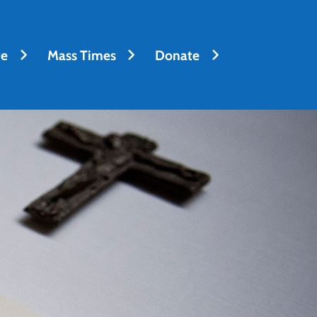
fe
Mass Times
Donate