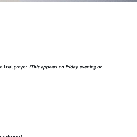
a final prayer.
(This appears on Friday evening or