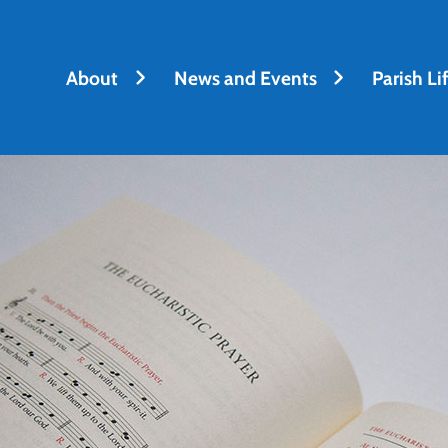
About
News and Events
Parish Li