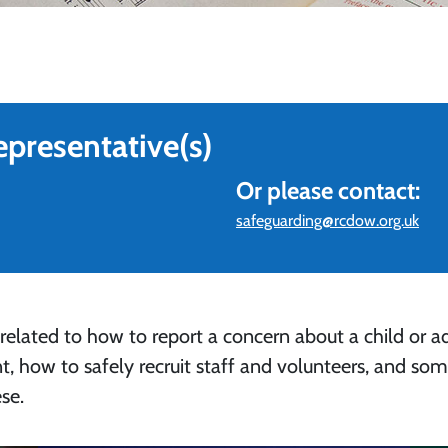
epresentative(s)
Or please contact:
safeguarding@rcdow.org.uk
 related to how to report a concern about a child or ad
t, how to safely recruit staff and volunteers, and so
se.