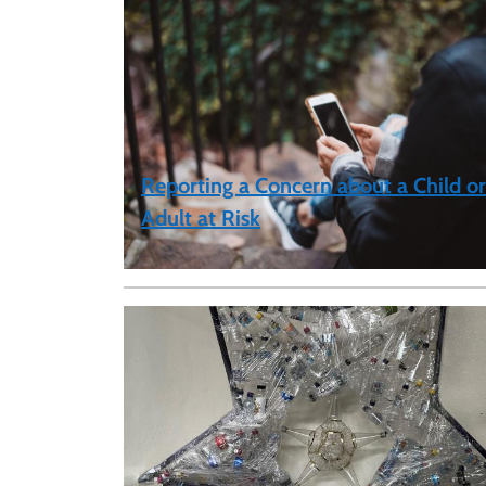
Reporting a Concern about a Child or
Adult at Risk