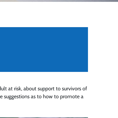
ult at risk, about support to survivors of
me suggestions as to how to promote a