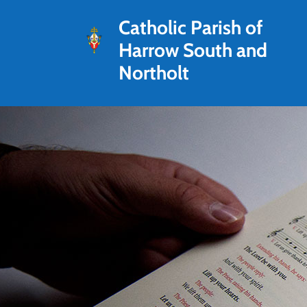
Catholic Parish of
Harrow South and
Northolt