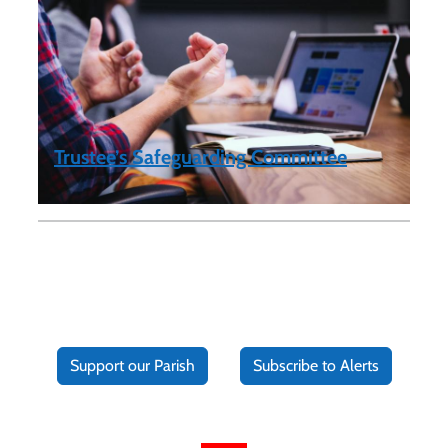
Trustee’s Safeguarding Committee
Support our Parish
Subscribe to Alerts