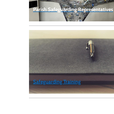
Parish Safeguarding Representatives
Safeguarding Training