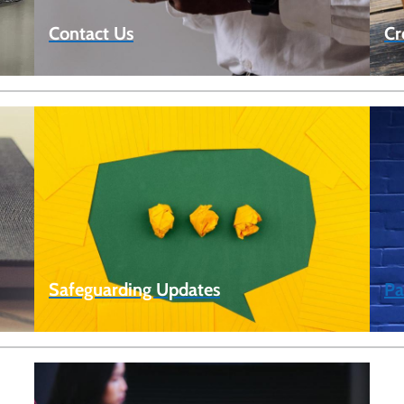
Contact Us
Cr
Safeguarding Updates
Pa