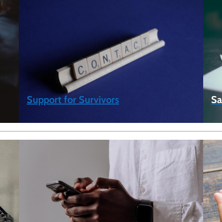
Support for Survivors
Sa