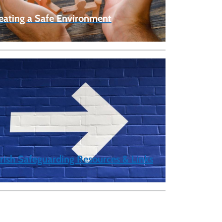
eating a Safe Environment
rish Safeguarding Resources & Links