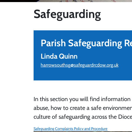
Safeguarding
Parish Safeguarding R
Linda Quinn
harrowsouthsg@safeguardrcdow.org.uk
In this section you will find information
abuse, how to create a safe environmen
culture of safeguarding across the Dioce
Safeguarding Complaints Policy and Procedure