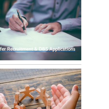
fer Recruitment & DBS Applications