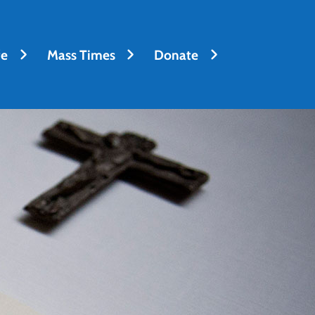
fe
Mass Times
Donate