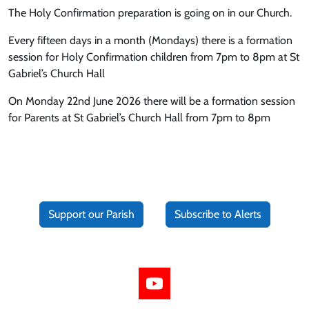
The Holy Confirmation preparation is going on in our Church.
Every fifteen days in a month (Mondays) there is a formation
session for Holy Confirmation children from 7pm to 8pm at St
Gabriel’s Church Hall
On Monday 22nd June 2026 there will be a formation session
for Parents at St Gabriel’s Church Hall from 7pm to 8pm
Support our Parish
Subscribe to Alerts