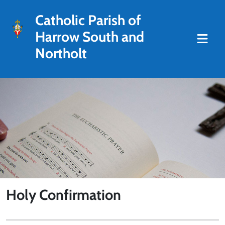
Catholic Parish of
Harrow South and
Northolt
Holy Confirmation