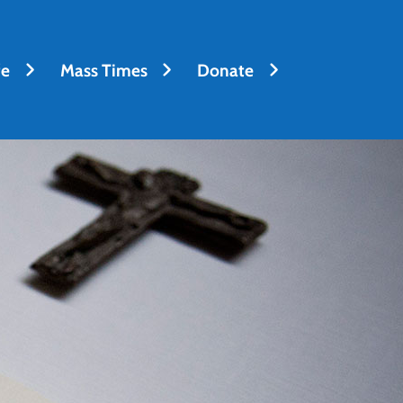
fe
Mass Times
Donate