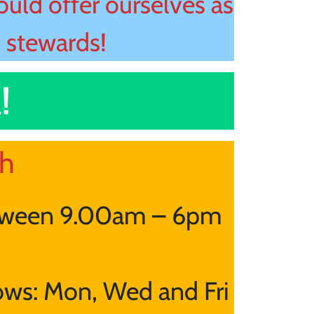
uld offer ourselves as
, stewards!
!
ch
tween 9.00am – 6pm
lows: Mon, Wed and Fri