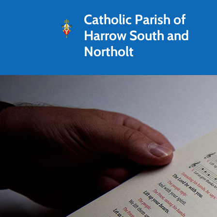
Catholic Parish of
Harrow South and
Northolt