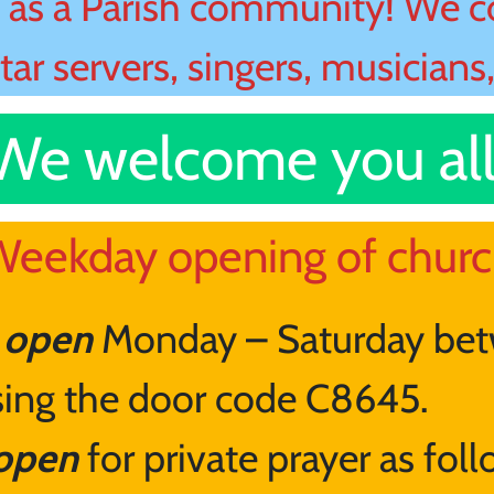
as a Parish community! We co
ltar servers, singers, musicians
We welcome you all
eekday opening of chur
e open
Monday – Saturday be
using the door code C8645.
 open
for private prayer as fol