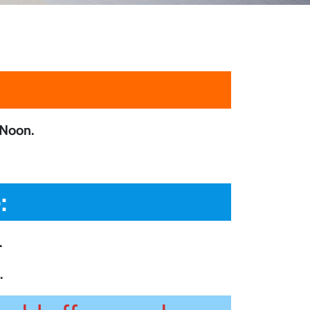
Noon.
:
.
.