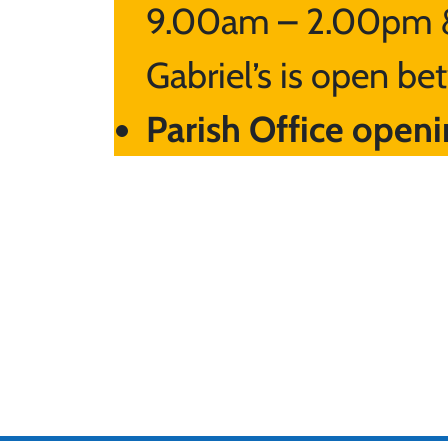
9.00am – 2.00pm &
Gabriel’s is open 
Parish Office openi