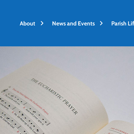
About
News and Events
Parish Li