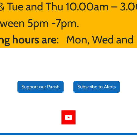
 Tue and Thu 10.00am – 3.0
between 5pm -7pm.
ng hours are
: Mon, Wed and 
Support our Parish
Subscribe to Alerts