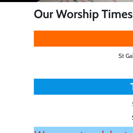
Our Worship Times
St Ga