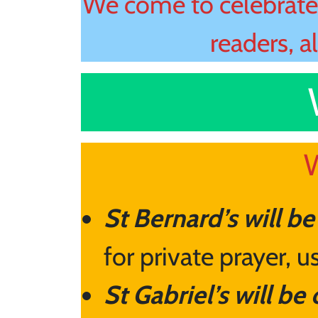
We come to celebrate 
readers, a
W
St Bernard’s will b
for private prayer, 
St Gabriel’s will be