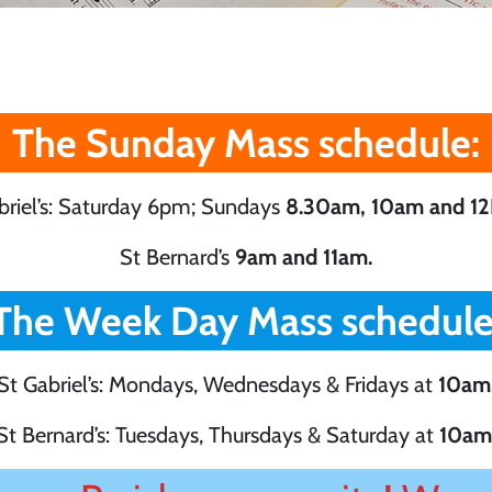
The Sunday Mass schedule:
briel’s: Saturday 6pm; Sundays
8.30am, 10am and 12
St Bernard’s
9am and 11am.
The Week Day Mass schedule
St Gabriel’s: Mondays, Wednesdays & Fridays at
10am
St Bernard’s: Tuesdays, Thursdays & Saturday at
10am