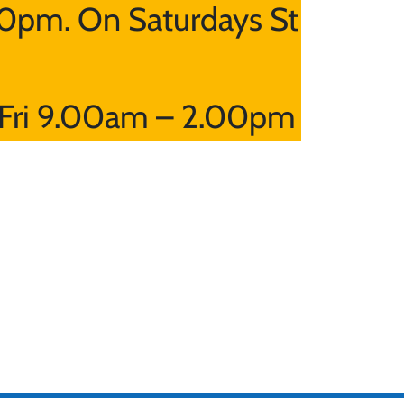
0pm. On Saturdays St
Fri 9.00am – 2.00pm