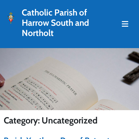
Catholic Parish of
Harrow South and
Northolt
Category: Uncategorized