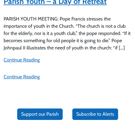
Parish Youth – a Day of Retreat
PARISH YOUTH MEETING: Pope Francis stresses the
importance of youth in the Church. “The church is not a club
for the elderly, nor is it a youth club,” the pope responded. “If it
becomes something for old people it is going to die.” Pope
Johnpaul II illustrates the need of youth in the church: “if […]
Continue Reading
Continue Reading
Support our Parish
Subscribe to Alerts