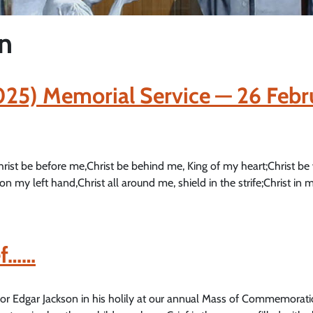
on
2025) Memorial Service — 26 Febr
hrist be before me,Christ be behind me, King of my heart;Christ be
on my left hand,Christ all around me, shield in the strife;Christ in m
ef……
thor Edgar Jackson in his holily at our annual Mass of Commemorati