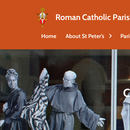
Roman Catholic Paris
Home
About St Peter’s
Par
C