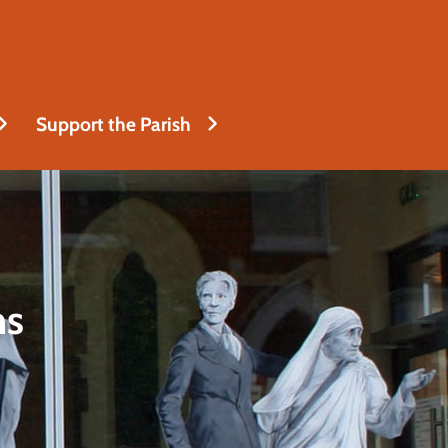
Support the Parish
ns