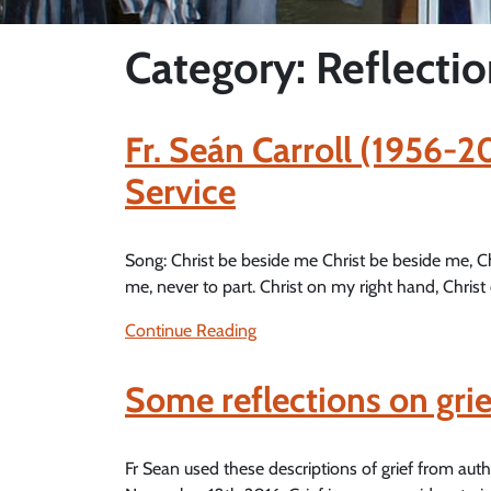
Category: Reflecti
Fr. Seán Carroll (1956-
Service
Song: Christ be beside me Christ be beside me, C
me, never to part. Christ on my right hand, Christ 
Continue Reading
Some reflections on gri
Fr Sean used these descriptions of grief from au