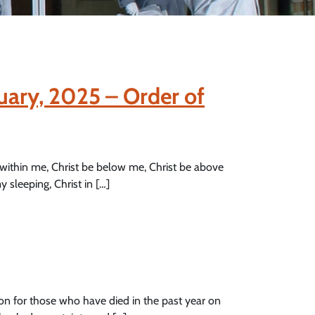
uary, 2025 – Order of
 within me, Christ be below me, Christ be above
y sleeping, Christ in […]
on for those who have died in the past year on