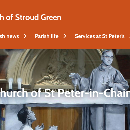
h of Stroud Green
ish news
Parish life
Services at St Peter’s
hurch of St Peter-in-Chai