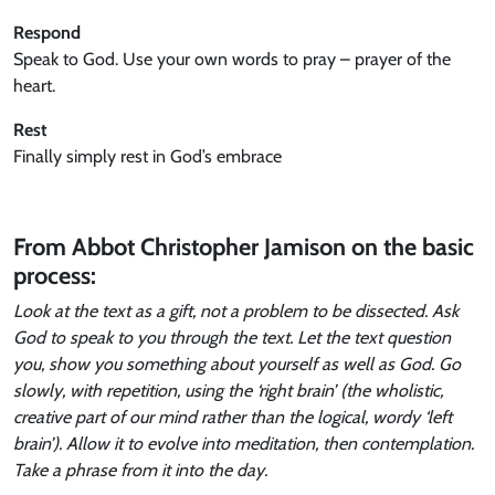
Respond
Speak to God. Use your own words to pray – prayer of the
heart.
Rest
Finally simply rest in God’s embrace
From Abbot Christopher Jamison on the basic
process:
Look at the text as a gift, not a problem to be dissected. Ask
God to speak to you through the text. Let the text question
you, show you something about yourself as well as God. Go
slowly, with repetition, using the ‘right brain’ (the wholistic,
creative part of our mind rather than the logical, wordy ‘left
brain’). Allow it to evolve into meditation, then contemplation.
Take a phrase from it into the day.