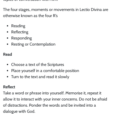
The four stages, moments or movements in Lectio Divina are
otherwise known as the four R’s
Reading
Reflecting
Responding
Resting or Contemplation
Read
Choose a text of the Scriptures
Place yourself in a comfortable position
Turn to the text and read it slowly
Reflect
Take a word or phrase into yourself. Memorise it, repeat it
allow it to interact with your inner concerns. Do not be afraid
of distractions. Ponder the words and be invited into a
dialogue with God.