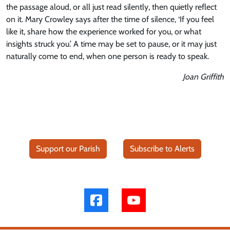
the passage aloud, or all just read silently, then quietly reflect
on it. Mary Crowley says after the time of silence, ‘If you feel
like it, share how the experience worked for you, or what
insights struck you.’ A time may be set to pause, or it may just
naturally come to end, when one person is ready to speak.
Joan Griffith
Support our Parish
Subscribe to Alerts