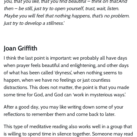
you, that you like, that you find beautiful – think on that.
‘And
then – be still, just try to open yourself, trust, wait, listen.
Maybe you will feel that nothing happens, that’s no problem.
Just try to develop a stillness.’
Joan Griffith
I think the last point is important: we probably all have days
when prayer feels beautiful and enlightening, and other days
of what has been called ‘dryness’, when nothing seems to
happen, when we have no feelings or just countless
distractions. This does not matter, the point is that you made
some time for God, and God can ‘work in mysterious ways.’
After a good day, you may like writing down some of your
reflections to remember them and come back to later.
This type of meditative reading also works well in a group that
is willing to spend time in silence together. Someone may read