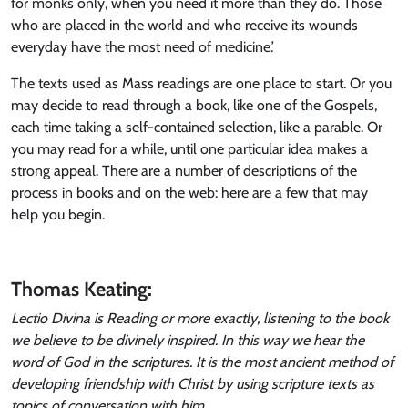
for monks only, when you need it more than they do. Those
who are placed in the world and who receive its wounds
everyday have the most need of medicine.’
The texts used as Mass readings are one place to start. Or you
may decide to read through a book, like one of the Gospels,
each time taking a self-contained selection, like a parable. Or
you may read for a while, until one particular idea makes a
strong appeal. There are a number of descriptions of the
process in books and on the web: here are a few that may
help you begin.
Thomas Keating:
Lectio Divina is Reading or more exactly, listening to the book
we believe to be divinely inspired. In this way we hear the
word of God in the scriptures. It is the most ancient method of
developing friendship with Christ by using scripture texts as
topics of conversation with him.