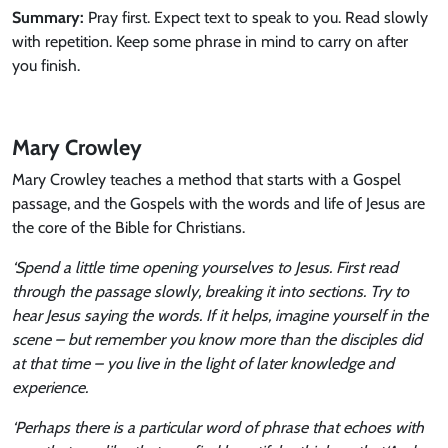
Summary
:
Pray first. Expect text to speak to you. Read slowly
with repetition. Keep some phrase in mind to carry on after
you finish.
Mary Crowley
Mary Crowley teaches a method that starts with a Gospel
passage, and the Gospels with the words and life of Jesus are
the core of the Bible for Christians.
‘Spend a little time opening yourselves to Jesus. First read
through the passage slowly, breaking it into sections. Try to
hear Jesus saying the words. If it helps, imagine yourself in the
scene – but remember you know more than the disciples did
at that time – you live in the light of later knowledge and
experience.
‘Perhaps there is a particular word of phrase that echoes with