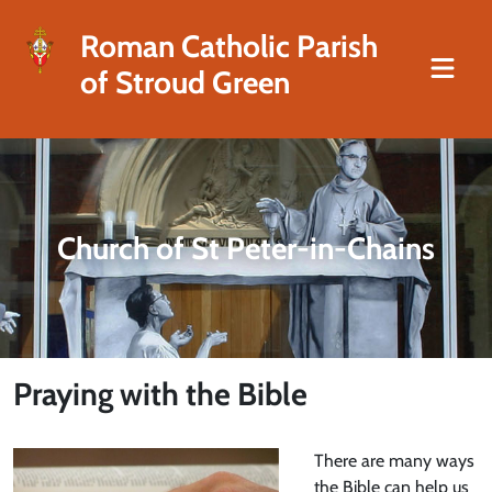
Roman Catholic Parish
of Stroud Green
Church of St Peter-in-Chains
Praying with the Bible
There are many ways
the Bible can help us