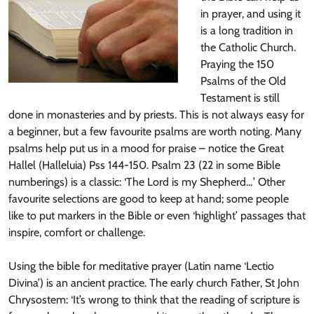
in prayer, and using it
is a long tradition in
the Catholic Church.
Praying the 150
Psalms of the Old
Testament is still
done in monasteries and by priests. This is not always easy for
a beginner, but a few favourite psalms are worth noting. Many
psalms help put us in a mood for praise – notice the Great
Hallel (Halleluia) Pss 144-150. Psalm 23 (22 in some Bible
numberings) is a classic: ‘The Lord is my Shepherd…’ Other
favourite selections are good to keep at hand; some people
like to put markers in the Bible or even ‘highlight’ passages that
inspire, comfort or challenge.
Using the bible for meditative prayer (Latin name ‘Lectio
Divina’) is an ancient practice. The early church Father, St John
Chrysostem: ‘It’s wrong to think that the reading of scripture is