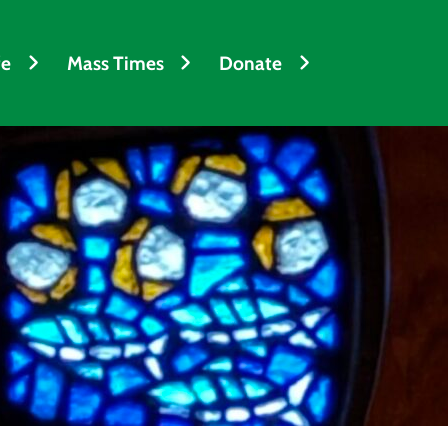
fe
Mass Times
Donate