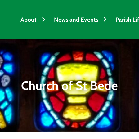
About
News and Events
Parish Li
Church of St Bede