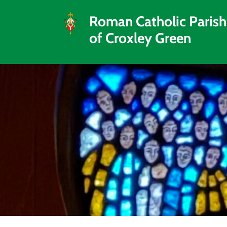
Roman Catholic Parish
of Croxley Green