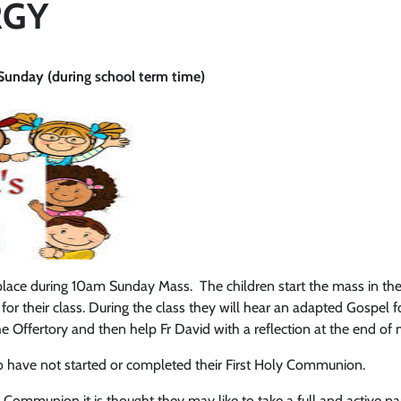
RGY
nday (during school term time)
 place during 10am Sunday Mass. The children start the mass in the
 for their class. During the class they will hear an adapted Gospel fo
t the Offertory and then help Fr David with a reflection at the end o
ho have not started or completed their First Holy Communion.
 Communion it is thought they may like to take a full and active pa