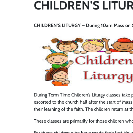
CHILDREN’S LITU
CHILDREN’S LITURGY – During 10am Mass on Su
During Term Time Children’s Liturgy classes take
escorted to the church hall after the start of Mass
their learning of the faith. The children return a
These classes are primarily for those children w
For those children who have made their first Holy