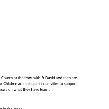
 Church at the front with Fr David and then are
r Children and take part in activities to support
f mass on what they have learnt.
rt in the mass.