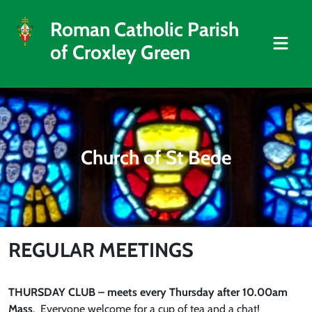
Roman Catholic Parish
of Croxley Green
Church of St Bede
REGULAR MEETINGS
THURSDAY CLUB – meets every Thursday after 10.00am
Mass
. Everyone welcome for a cup of tea and a chat!