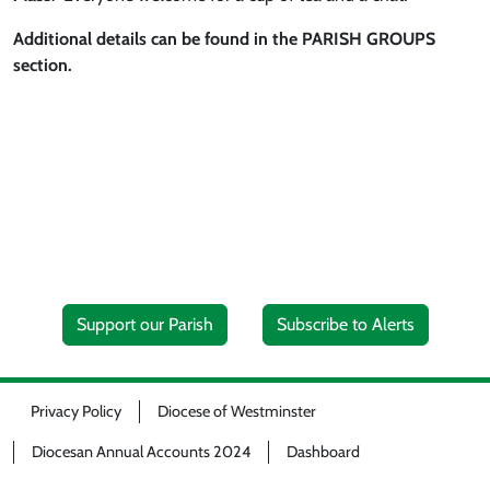
Additional details can be found in the PARISH GROUPS
section.
Support our Parish
Subscribe to Alerts
Privacy Policy
Diocese of Westminster
Diocesan Annual Accounts 2024
Dashboard