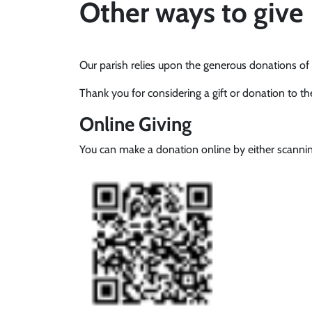
Other ways to give
Our parish relies upon the generous donations of p
Thank you for considering a gift or donation to t
Online Giving
You can make a donation online by either scannin