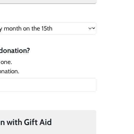
 there a message that you would like to add to your donation?
 one.
onation.
If you pay UK tax, you can add 25% to your donation with Gift Aid