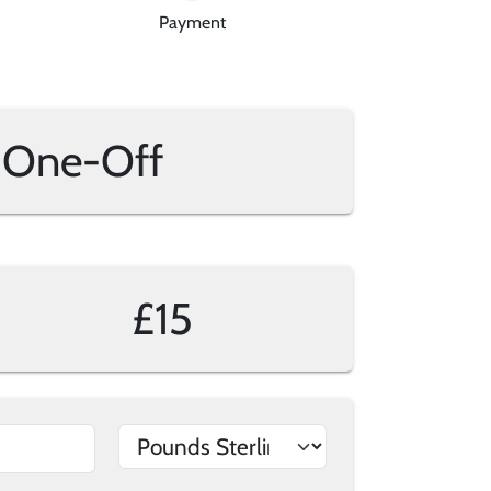
Payment
One-Off
£15