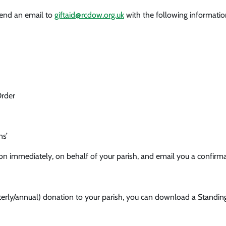
send an email to
giftaid@rcdow.org.uk
with the following informatio
Order
ns’
ion immediately, on behalf of your parish, and email you a confirma
rterly/annual) donation to your parish, you can download a Standin