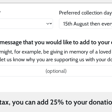
e?
Preferred collection day
Is
might, for example, be giving in memory of a loved
let us know why you are supporting us with your d