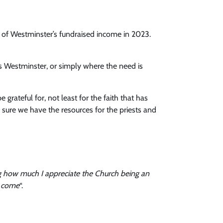
ese of Westminster’s fundraised income in 2023.
tas Westminster, or simply where the need is
rateful for, not least for the faith that has
 sure we have the resources for the priests and
wing how much I appreciate the Church being an
o come
“.