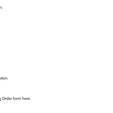
n:
tion.
g Order form here: