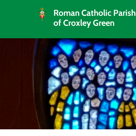
Roman Catholic Parish
of Croxley Green