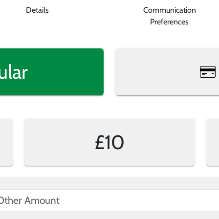
Details
Communication
Preferences
ular
£10