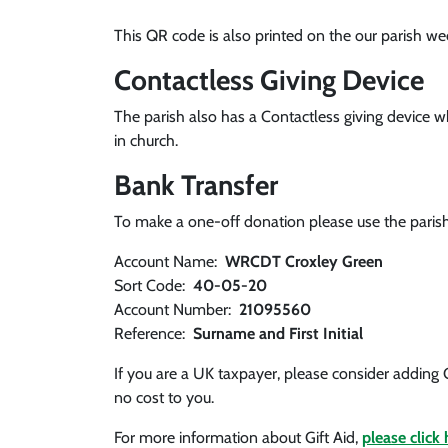
This QR code is also printed on the our parish we
Contactless Giving Device
The parish also has a Contactless giving device
in church.
Bank Transfer
To make a one-off donation please use the parish
Account Name:
WRCDT Croxley Green
Sort Code:
40-05-20
Account Number:
21095560
Reference:
Surname and First Initial
If you are a UK taxpayer, please consider adding 
no cost to you.
For more information about Gift Aid,
please click 