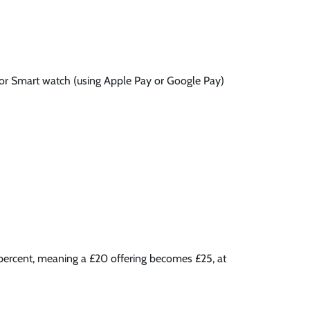
 or Smart watch (using Apple Pay or Google Pay)
5 percent, meaning a £20 offering becomes £25, at