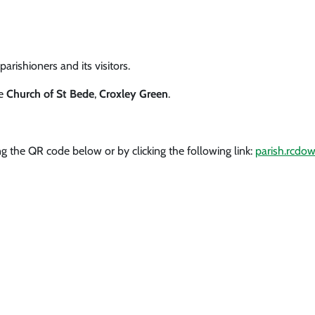
arishioners and its visitors.
he
Church of St Bede
,
Croxley Green
.
g the QR code below or by clicking the following link:
parish.rcdow