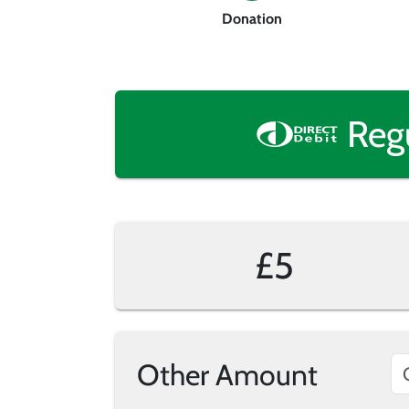
Donation
Reg
£5
Other Amount