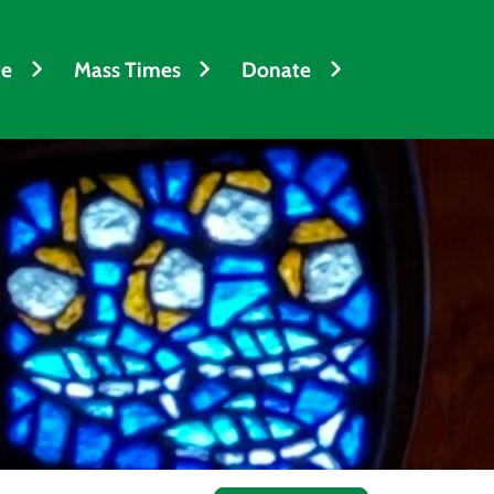
fe
Mass Times
Donate