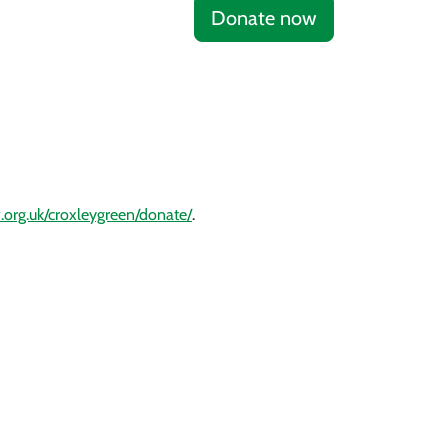
Donate now
.org.uk/croxleygreen/donate/
.