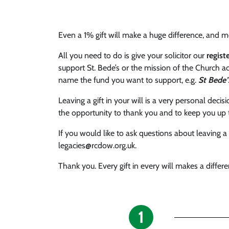
Even a 1% gift will make a huge difference, and me
All you need to do is give your solicitor our
regis
support St. Bede’s or the mission of the Church ac
name the fund you want to support, e.g.
St Bede’
Leaving a gift in your will is a very personal deci
the opportunity to thank you and to keep you up 
If you would like to ask questions about leaving 
legacies@rcdow.org.uk.
Thank you. Every gift in every will makes a differe
1