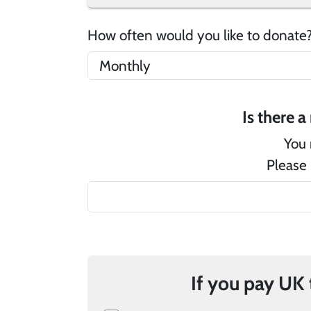
How often would you like to donat
You 
Please 