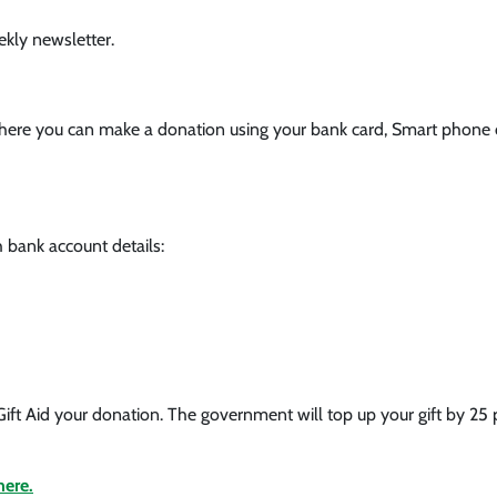
ekly newsletter.
 where you can make a donation using your bank card, Smart phone
 bank account details:
Gift Aid your donation. The government will top up your gift by 2
here.