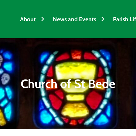
About
News and Events
Parish Li
Church of St Bede