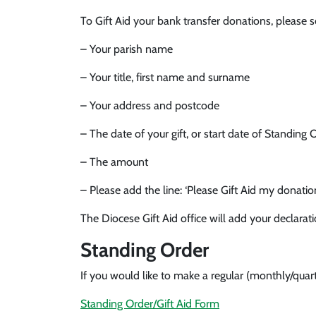
To Gift Aid your bank transfer donations, please 
– Your parish name
– Your title, first name and surname
– Your address and postcode
– The date of your gift, or start date of Standing 
– The amount
– Please add the line: ‘Please Gift Aid my donatio
The Diocese Gift Aid office will add your declarat
Standing Order
If you would like to make a regular (monthly/qua
Standing Order/Gift Aid Form