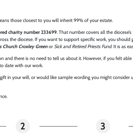
ans those closest to you will inherit 99% of your estate.
tered charity number 233699
. That number covers all the diocese’s 
ross the diocese. If you want to support specific work, you should 
s Church Croxley Green
or
Sick and Retired Priests Fund
. It is as e
sion and there is no need to tell us about it. However, if you felt 
to date with our work.
a gift in your will, or would like sample wording you might conside
nce.
2
3