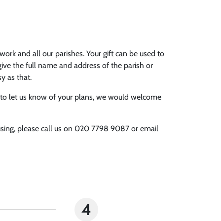
work and all our parishes. Your gift can be used to
give the full name and address of the parish or
asy as that.
able to let us know of your plans, we would welcome
r using, please call us on 020 7798 9087 or email
4