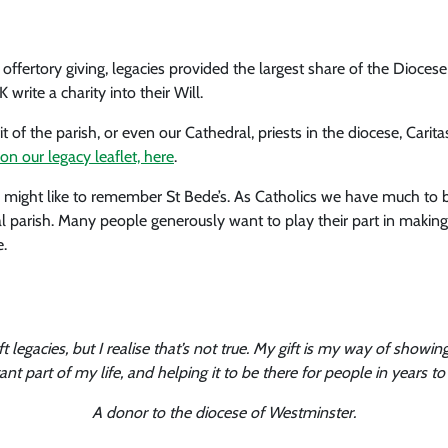
es offertory giving, legacies provided the largest share of the Dioc
rite a charity into their Will.
it of the parish, or even our Cathedral, priests in the diocese, Cari
on our legacy leaflet, here
.
ight like to remember St Bede’s. As Catholics we have much to be g
cal parish. Many people generously want to play their part in making
e.
ft legacies, but I realise that’s not true. My gift is my way of sho
ant part of my life, and helping it to be there for people in years t
A donor to the diocese of Westminster.