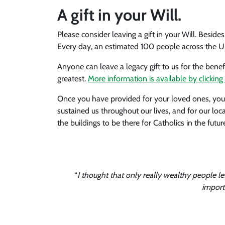
A gift in your Will.
Please consider leaving a gift in your Will. Besid
Every day, an estimated 100 people across the UK w
Anyone can leave a legacy gift to us for the benef
greatest.
More information is available by clicking 
Once you have provided for your loved ones, you m
sustained us throughout our lives, and for our lo
the buildings to be there for Catholics in the futur
“
I thought that only really wealthy people le
import