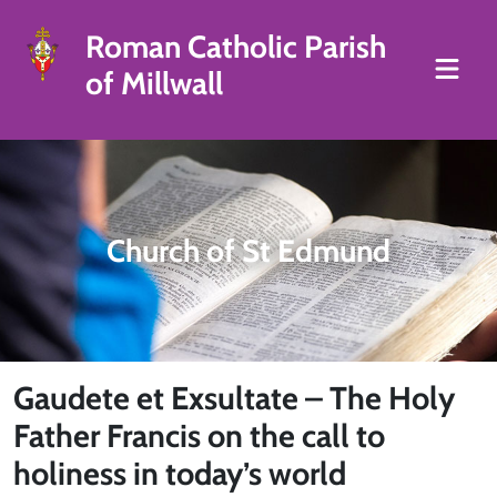
Roman Catholic Parish
of Millwall
Church of St Edmund
Gaudete et Exsultate – The Holy
Father Francis on the call to
holiness in today’s world