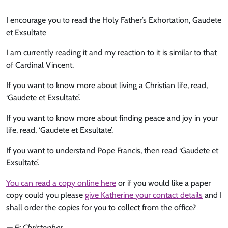
I encourage you to read the Holy Father’s Exhortation, Gaudete
et Exsultate
I am currently reading it and my reaction to it is similar to that
of Cardinal Vincent.
If you want to know more about living a Christian life, read,
‘Gaudete et Exsultate’.
If you want to know more about finding peace and joy in your
life, read, ‘Gaudete et Exsultate’.
If you want to understand Pope Francis, then read ‘Gaudete et
Exsultate’.
You can read a copy online here
or if you would like a paper
copy could you please
give Katherine your contact details
and I
shall order the copies for you to collect from the office?
— Fr Christopher