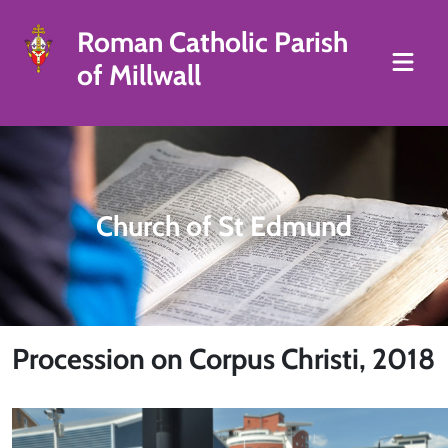
Roman Catholic Parish
of Millwall
Church of St Edmund
Procession on Corpus Christi, 2018