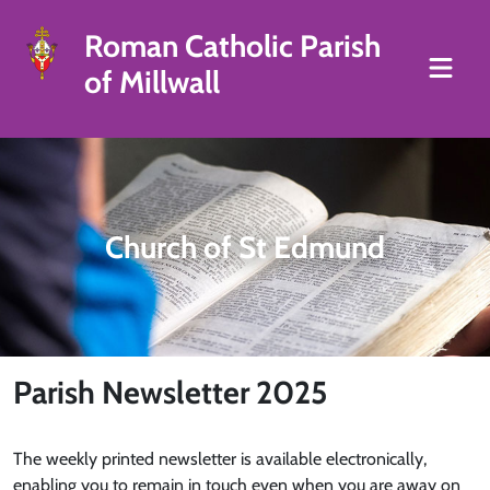
Roman Catholic Parish
of Millwall
Church of St Edmund
Parish Newsletter 2025
The weekly printed newsletter is available electronically,
enabling you to remain in touch even when you are away on