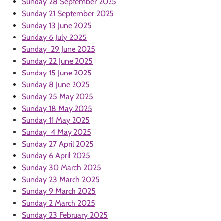
Sunday 28 September 2025
Sunday 21 September 2025
Sunday 13 June 2025
Sunday 6 July 2025
Sunday 29 June 2025
Sunday 22 June 2025
Sunday 15 June 2025
Sunday 8 June 2025
Sunday 25 May 2025
Sunday 18 May 2025
Sunday 11 May 2025
Sunday 4 May 2025
Sunday 27 April 2025
Sunday 6 April 2025
Sunday 30 March 2025
Sunday 23 March 2025
Sunday 9 March 2025
Sunday 2 March 2025
Sunday 23 February 2025