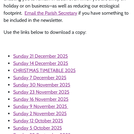
holiday or on business—as well as reducing our ecological
footprint.
Email the Parish Secretary
if you have something to
be included in the newsletter.
Use the links below to download a copy:
Sunday 21 December 2025
Sunday 14 December 2025
CHRISTMAS TIMETABLE 2025
Sunday 7 December 2025
Sunday 30 November 2025
Sunday 23 November 2025
Sunday 16 November 2025
Sunday 9 November 2025
Sunday 2 November 2025
Sunday 12 October 2025
Sunday 5 October 2025