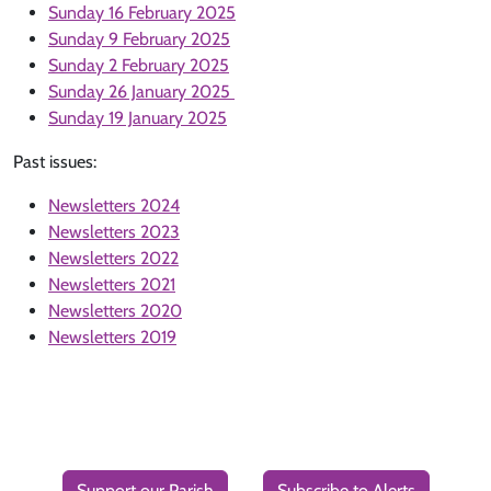
Sunday 16 February 2025
Sunday 9 February 2025
Sunday
2 February 2025
Sunday 26 January 2025
Sunday 19 January 2025
Past issues:
Newsletters 2024
Newsletters 2023
Newsletters 2022
Newsletters 2021
Newsletters 2020
Newsletters 2019
Support our Parish
Subscribe to Alerts