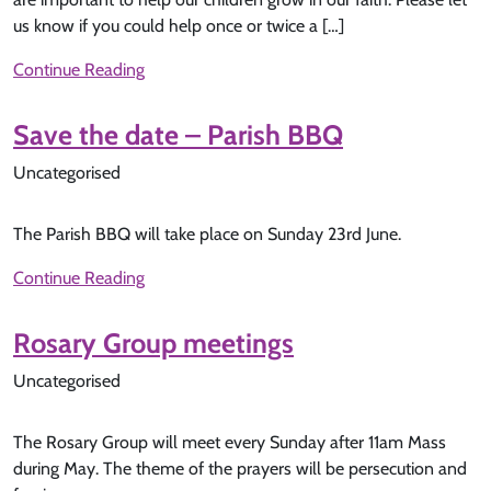
us know if you could help once or twice a […]
Continue Reading
Save the date – Parish BBQ
Uncategorised
The Parish BBQ will take place on Sunday 23rd June.
Continue Reading
Rosary Group meetings
Uncategorised
The Rosary Group will meet every Sunday after 11am Mass
during May. The theme of the prayers will be persecution and