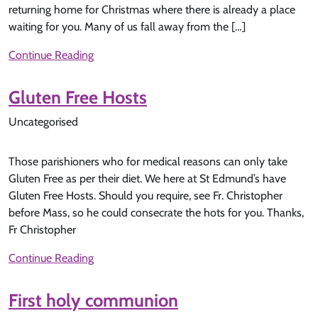
returning home for Christmas where there is already a place
waiting for you. Many of us fall away from the […]
Continue Reading
Gluten Free Hosts
Uncategorised
Those parishioners who for medical reasons can only take
Gluten Free as per their diet. We here at St Edmund’s have
Gluten Free Hosts. Should you require, see Fr. Christopher
before Mass, so he could consecrate the hots for you. Thanks,
Fr Christopher
Continue Reading
First holy communion