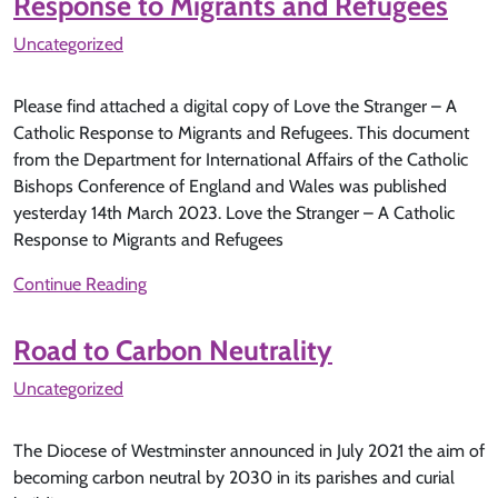
Response to Migrants and Refugees
Uncategorized
Please find attached a digital copy of Love the Stranger – A
Catholic Response to Migrants and Refugees. This document
from the Department for International Affairs of the Catholic
Bishops Conference of England and Wales was published
yesterday 14th March 2023. Love the Stranger – A Catholic
Response to Migrants and Refugees
Continue Reading
Road to Carbon Neutrality
Uncategorized
The Diocese of Westminster announced in July 2021 the aim of
becoming carbon neutral by 2030 in its parishes and curial