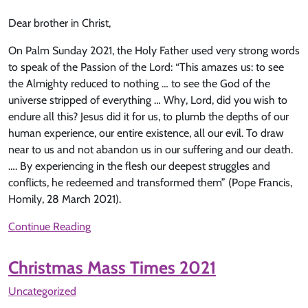
Dear brother in Christ,
On Palm Sunday 2021, the Holy Father used very strong words
to speak of the Passion of the Lord: “This amazes us: to see
the Almighty reduced to nothing … to see the God of the
universe stripped of everything … Why, Lord, did you wish to
endure all this? Jesus did it for us, to plumb the depths of our
human experience, our entire existence, all our evil. To draw
near to us and not abandon us in our suffering and our death.
…. By experiencing in the flesh our deepest struggles and
conflicts, he redeemed and transformed them” (Pope Francis,
Homily, 28 March 2021).
Continue Reading
Christmas Mass Times 2021
Uncategorized