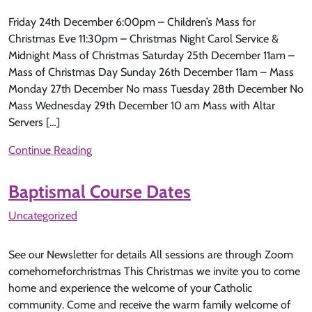
Friday 24th December 6:00pm – Children’s Mass for
Christmas Eve 11:30pm – Christmas Night Carol Service &
Midnight Mass of Christmas Saturday 25th December 11am –
Mass of Christmas Day Sunday 26th December 11am – Mass
Monday 27th December No mass Tuesday 28th December No
Mass Wednesday 29th December 10 am Mass with Altar
Servers […]
Continue Reading
Baptismal Course Dates
Uncategorized
See our Newsletter for details All sessions are through Zoom
comehomeforchristmas This Christmas we invite you to come
home and experience the welcome of your Catholic
community. Come and receive the warm family welcome of