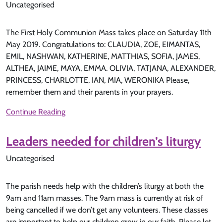
Uncategorised
The First Holy Communion Mass takes place on Saturday 11th
May 2019. Congratulations to: CLAUDIA, ZOE, EIMANTAS,
EMIL, NASHWAN, KATHERINE, MATTHIAS, SOFIA, JAMES,
ALTHEA, JAIME, MAYA, EMMA. OLIVIA, TATJANA, ALEXANDER,
PRINCESS, CHARLOTTE, IAN, MIA, WERONIKA Please,
remember them and their parents in your prayers.
Continue Reading
Leaders needed for children’s liturgy
Uncategorised
The parish needs help with the children’s liturgy at both the
9am and 11am masses. The 9am mass is currently at risk of
being cancelled if we don’t get any volunteers. These classes
are important to help our children grow in our faith. Please let