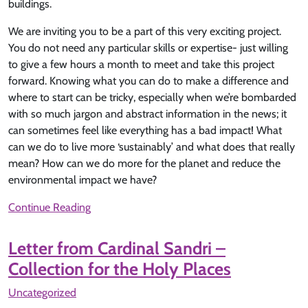
buildings.
We are inviting you to be a part of this very exciting project.
You do not need any particular skills or expertise- just willing
to give a few hours a month to meet and take this project
forward. Knowing what you can do to make a difference and
where to start can be tricky, especially when we’re bombarded
with so much jargon and abstract information in the news; it
can sometimes feel like everything has a bad impact! What
can we do to live more ‘sustainably’ and what does that really
mean? How can we do more for the planet and reduce the
environmental impact we have?
Continue Reading
Letter from Cardinal Sandri –
Collection for the Holy Places
Uncategorized