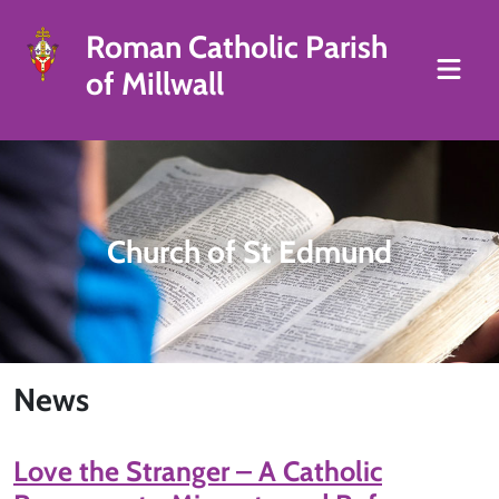
Roman Catholic Parish
of Millwall
Church of St Edmund
News
Love the Stranger – A Catholic