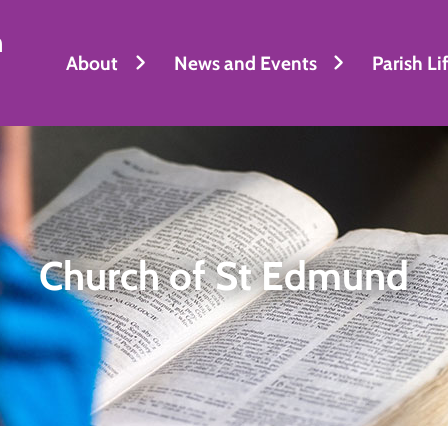
h
About
News and Events
Parish Li
Church of St Edmund