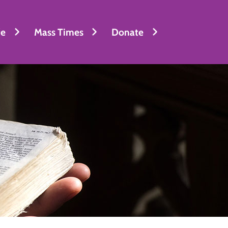
fe
Mass Times
Donate