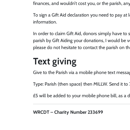
finances, and wouldn’t cost you, or the parish, any
To sign a Gift Aid declaration you need to pay at 
information.
In order to claim Gift Aid, donors simply have to 
parish by Gift Aiding your donations, I would be ve
please do not hesitate to contact the parish on th
Text giving
Give to the Parish via a mobile phone text messa
Type: Parish (then space) then MILLW. Send it to
£5 will be added to your mobile phone bill, as a d
WRCDT – Charity Number 233699