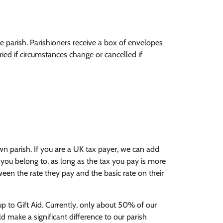
 parish. Parishioners receive a box of envelopes
ied if circumstances change or cancelled if
n parish. If you are a UK tax payer, we can add
 you belong to, as long as the tax you pay is more
ween the rate they pay and the basic rate on their
p to Gift Aid. Currently, only about 50% of our
d make a significant difference to our parish