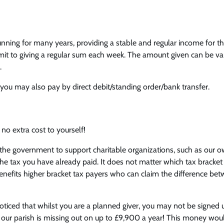
h
ing for many years, providing a stable and regular income for the
mit to giving a regular sum each week. The amount given can be var
.
, you may also pay by direct debit/standing order/bank transfer.
 no extra cost to yourself!
the government to support charitable organizations, such as our ow
he tax you have already paid. It does not matter which tax bracket
benefits higher bracket tax payers who can claim the difference bet
iced that whilst you are a planned giver, you may not be signed u
t our parish is missing out on up to £9,900 a year! This money woul