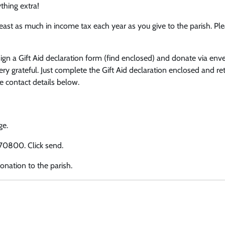
thing extra!
least as much in income tax each year as you give to the parish. Pl
sign a Gift Aid declaration form (find enclosed) and donate via env
ry grateful. Just complete the Gift Aid declaration enclosed and ret
e contact details below.
ge.
 70800. Click send.
onation to the parish.