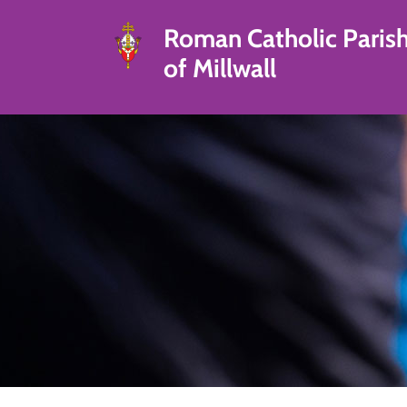
Roman Catholic Paris
of Millwall