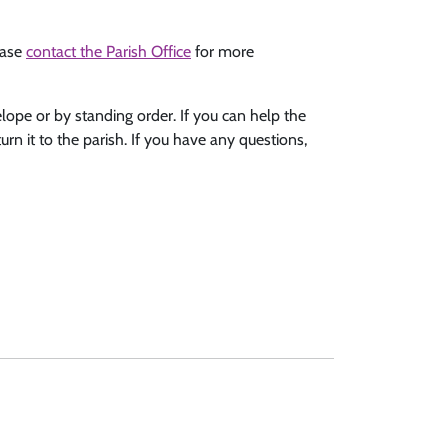
ease
contact the Parish Office
for more
elope or by standing order. If you can help the
urn it to the parish. If you have any questions,