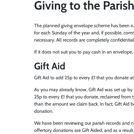
Giving to the Paris
The planned giving envelope scheme has been runn
for each Sunday of the year and, if possible, com
necessary. All records are completely confidential
If it does not suit you to pay cash in an envelope
Gift Aid
Gift Aid to add 25p to every £1 that you donate at
As you may already know, Gift Aid was set up by 
25p to every £1 that you donate, reclaimed from t
than the amount we claim back. In fact, Gift Aid 
donation.
We have been reviewing our parish records and not
offertory donations are Gift Aided, and as a resul