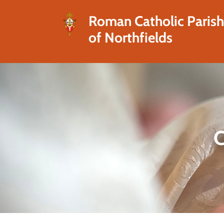
Roman Catholic Paris
of Northfields
C