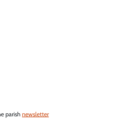
he parish
newsletter