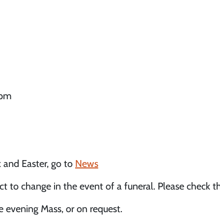
0pm
 and Easter, go to
News
 to change in the event of a funeral. Please check t
e evening Mass, or on request.