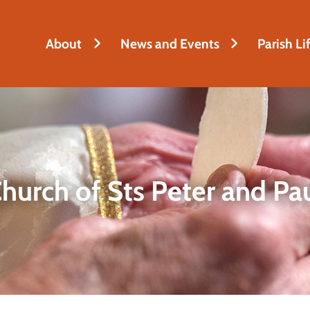
h
About
News and Events
Parish Li
hurch of Sts Peter and Pa