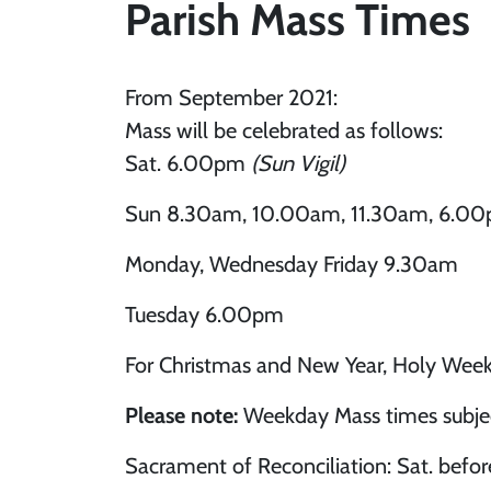
Parish Mass Times
From September 2021:
Mass will be celebrated as follows:
Sat. 6.00pm
(Sun Vigil)
Sun 8.30am, 10.00am, 11.30am, 6.0
Monday, Wednesday Friday 9.30am
Tuesday 6.00pm
For Christmas and New Year, Holy Week
Please note:
Weekday Mass times subject
Sacrament of Reconciliation: Sat. befor