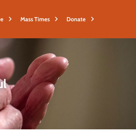
fe
Mass Times
Donate
ul