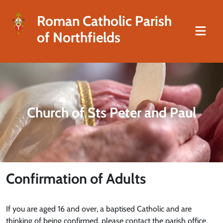
Roman Catholic Parish
of Northfields
Church of Sts Peter and Paul
Confirmation of Adults
If you are aged 16 and over, a baptised Catholic and are
thinking of being confirmed, please contact the parish office.