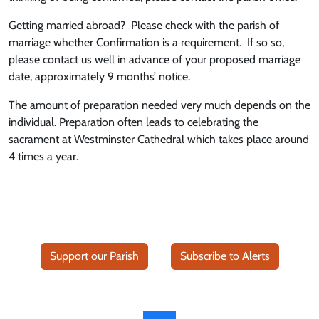
Getting married abroad? Please check with the parish of
marriage whether Confirmation is a requirement. If so so,
please contact us well in advance of your proposed marriage
date, approximately 9 months’ notice.
The amount of preparation needed very much depends on the
individual. Preparation often leads to celebrating the
sacrament at Westminster Cathedral which takes place around
4 times a year.
Support our Parish
Subscribe to Alerts