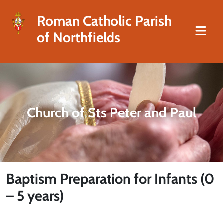
Roman Catholic Parish
of Northfields
Church of Sts Peter and Paul
Baptism Preparation for Infants (0
– 5 years)