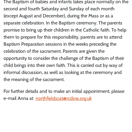
The Baptism of babies and infants takes place normally on the
second and fourth Saturday and Sunday of each month
(except August and December), during the Mass or as a
separate celebration. In the Baptism ceremony. The parents
promise to bring up their children in the Catholic faith. To help
them to prepare for this responsibility, parents are to attend
Baptism Preparation sessions in the weeks preceding the
celebration of the sacrament. Parents are given the
opportunity to consider the challenge of the Baptism of their
child brings into their own faith. This is carried out by way of
informal discussion, as well as looking at the ceremony and
the meaning of the sacrament.
For further details and to make an initial appointment, please
e-mail Anna at
northfieldscat@rcdow.org.uk