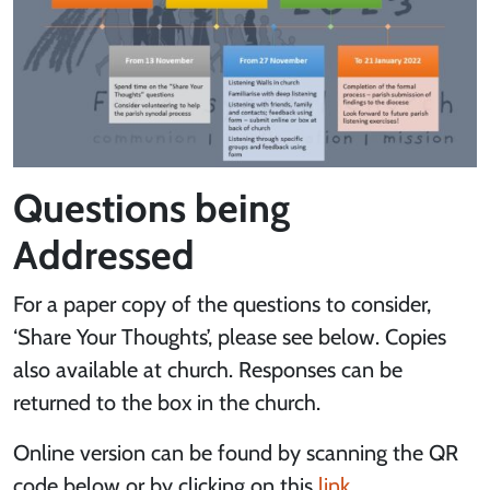
Questions being
Addressed
For a paper copy of the questions to consider,
‘Share Your Thoughts’, please see below. Copies
also available at church. Responses can be
returned to the box in the church.
Online version can be found by scanning the QR
code below or by clicking on this
link