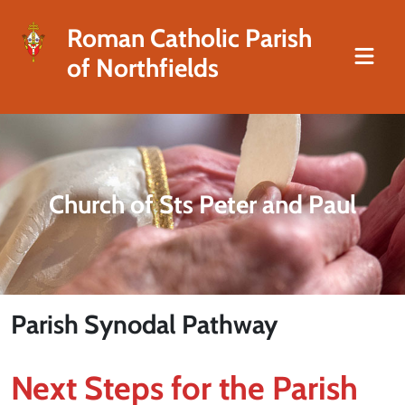
Roman Catholic Parish
of Northfields
Church of Sts Peter and Paul
Parish Synodal Pathway
Next Steps for the Parish