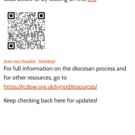
share your thoughts
Download
For full information on the diocesan process and
for other resources, go to
https://rcdow.org.uk/synod/resources/
Keep checking back here for updates!