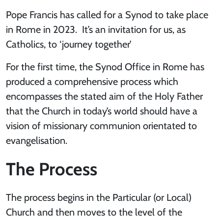
Pope Francis has called for a Synod to take place
in Rome in 2023. It’s an invitation for us, as
Catholics, to ‘journey together’
For the first time, the Synod Office in Rome has
produced a comprehensive process which
encompasses the stated aim of the Holy Father
that the Church in today’s world should have a
vision of missionary communion orientated to
evangelisation.
The Process
The process begins in the Particular (or Local)
Church and then moves to the level of the