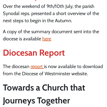
Over the weekend of 9th/10th July, the parish
Synodal reps. presented a short overview of the
next steps to begin in the Autumn.
A copy of the summary document sent into the
diocese is available
here
Diocesan Report
The diocesan
report
is now available to download
from the Diocese of Westminster website.
Towards a Church that
Journeys Together