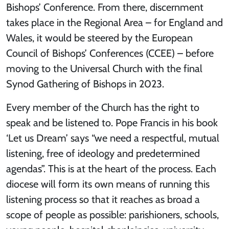
Bishops’ Conference. From there, discernment
takes place in the Regional Area – for England and
Wales, it would be steered by the European
Council of Bishops’ Conferences (CCEE) – before
moving to the Universal Church with the final
Synod Gathering of Bishops in 2023.
Every member of the Church has the right to
speak and be listened to. Pope Francis in his book
‘Let us Dream’ says “we need a respectful, mutual
listening, free of ideology and predetermined
agendas”. This is at the heart of the process. Each
diocese will form its own means of running this
listening process so that it reaches as broad a
scope of people as possible: parishioners, schools,