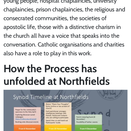
young people, hospital chaplaincies, university
chaplaincies, prison chaplaincies, the religious and
consecrated communities, the societies of
apostolic life, those with a distinctive charism in
the church all have a voice that speaks into the
conversation. Catholic organisations and charities
also have a role to play in this work.
How the Process has
unfolded at Northfields