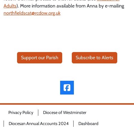
Adults
). More information available from Anna by e-mailing
northfieldscat@rcdow.org.uk
Support our Parish
Subscribe to Alerts
Privacy Policy
Diocese of Westminster
Diocesan Annual Accounts 2024
Dashboard