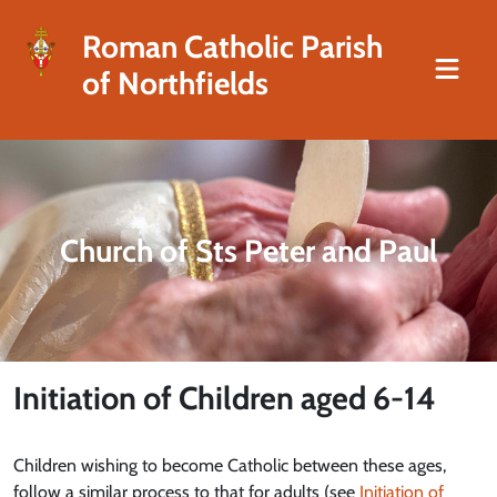
Roman Catholic Parish
of Northfields
Church of Sts Peter and Paul
Initiation of Children aged 6-14
Children wishing to become Catholic between these ages,
follow a similar process to that for adults (see
Initiation of