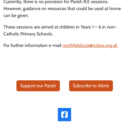
Currently, there is no provision for Parish R.E sessions.
However, guidance on resources that could be used at home
can be given.
These sessions are aimed at children in Years 1 – 6 in non-
Catholic Primary Schools.
For further information e-mail
northfieldscat@rcdow.org.uk
Support our Parish
Subscribe to Alerts