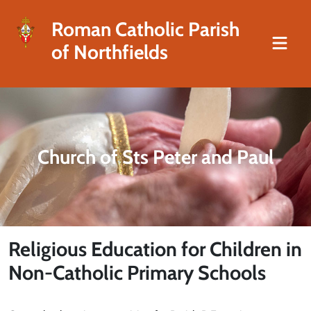
Roman Catholic Parish
of Northfields
Church of Sts Peter and Paul
Religious Education for Children in
Non-Catholic Primary Schools