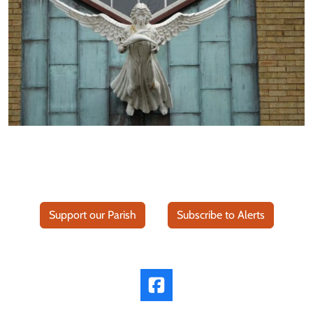
Support our Parish
Subscribe to Alerts