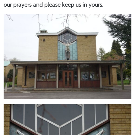
our prayers and please keep us in yours.