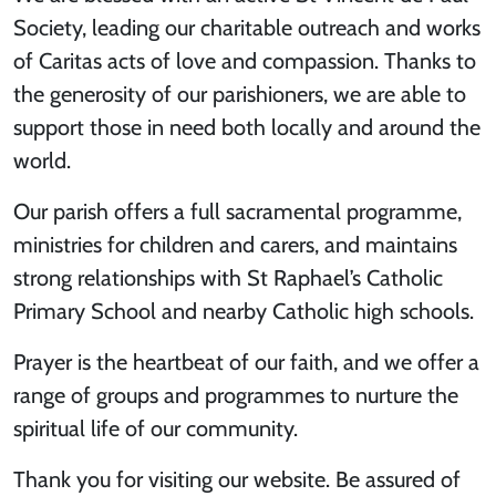
Society, leading our charitable outreach and works
of Caritas acts of love and compassion. Thanks to
the generosity of our parishioners, we are able to
support those in need both locally and around the
world.
Our parish offers a full sacramental programme,
ministries for children and carers, and maintains
strong relationships with St Raphael’s Catholic
Primary School and nearby Catholic high schools.
Prayer is the heartbeat of our faith, and we offer a
range of groups and programmes to nurture the
spiritual life of our community.
Thank you for visiting our website. Be assured of