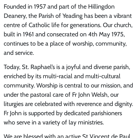
Founded in 1957 and part of the Hillingdon
Deanery, the Parish of Yeading has been a vibrant
centre of Catholic life for generations. Our church,
built in 1961 and consecrated on 4th May 1975,
continues to be a place of worship, community,
and service.
Today, St. Raphael’s is a joyful and diverse parish,
enriched by its multi-racial and multi-cultural
community. Worship is central to our mission, and
under the pastoral care of Fr John Welsh, our
liturgies are celebrated with reverence and dignity.
Fr John is supported by dedicated parishioners
who serve in a variety of lay ministries.
We are blessed with an active St Vincent de Paul