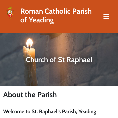
Roman Catholic Parish
of Yeading
Church of St Raphael
About the Parish
Welcome to St. Raphael’s Parish, Yeading