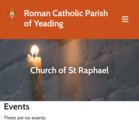
Roman Catholic Parish
of Yeading
Church of St Raphael
Events
There are no events