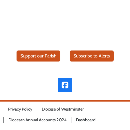
Support our Parish
Subscribe to Alerts
Privacy Policy
Diocese of Westminster
Diocesan Annual Accounts 2024
Dashboard