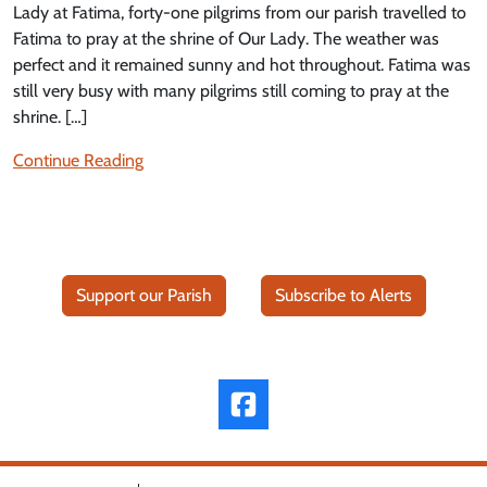
Lady at Fatima, forty-one pilgrims from our parish travelled to
Fatima to pray at the shrine of Our Lady. The weather was
perfect and it remained sunny and hot throughout. Fatima was
still very busy with many pilgrims still coming to pray at the
shrine. […]
Continue Reading
Support our Parish
Subscribe to Alerts