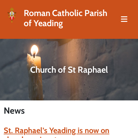
Roman Catholic Parish
of Yeading
Church of St Raphael
News
St. Raphael’s Yeading is now on