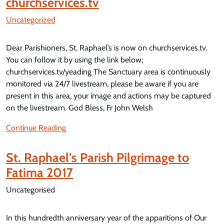
churchservices.tv
Uncategorized
Dear Parishioners, St. Raphael’s is now on churchservices.tv.
You can follow it by using the link below;
churchservices.tv/yeading The Sanctuary area is continuously
monitored via 24/7 livestream, please be aware if you are
present in this area, your image and actions may be captured
on the livestream. God Bless, Fr John Welsh
Continue Reading
St. Raphael’s Parish Pilgrimage to
Fatima 2017
Uncategorised
In this hundredth anniversary year of the apparitions of Our