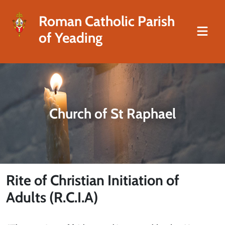
Roman Catholic Parish
of Yeading
Church of St Raphael
Rite of Christian Initiation of
Adults (R.C.I.A)