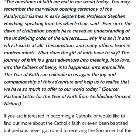
“The questions of faith are real in our world today. You may
remember the marvellous opening ceremony of the
Paralympic Games in early September. Professor Stephen
Hawking, speaking from his wheel-chair, said: ‘Ever since the
dawn of civilisation people have craved an understanding of
the underlying order of the universe………why it is as it is and
why it exists at all.’ This question, and many others, team in
modern minds. What does the gift of faith have to say? The
journey of faith is a great adventure into meaning, into love,
into the fullness of being, into happiness, into eternal life.
The Year of Faith can enkindle in us again the joy and
companionship of this adventure and help us to realise that
we have so much to offer to our world today.” (Source:
Pastoral Letter for the Year of Faith from Archbishop Vincent
Nichols)
If you are interested in becoming a Catholic or would like to
find out more about the Catholic faith or even been baptised
but perhaps never got round to receiving the Sacrament of the