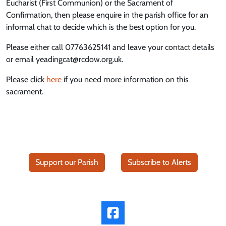
Eucharist (First Communion) or the Sacrament of
Confirmation, then please enquire in the parish office for an
informal chat to decide which is the best option for you.
Please either call 07763625141 and leave your contact details
or email yeadingcat@rcdow.org.uk.
Please click
here
if you need more information on this
sacrament.
Support our Parish
Subscribe to Alerts