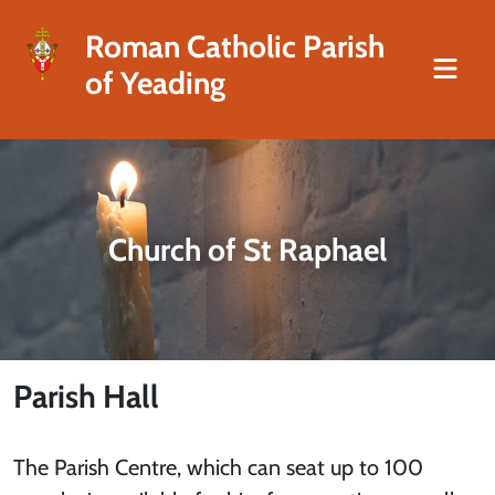
Roman Catholic Parish
of Yeading
Church of St Raphael
Parish Hall
The Parish Centre, which can seat up to 100