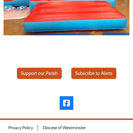
Support our Parish
Subscribe to Alerts
Privacy Policy
Diocese of Westminster