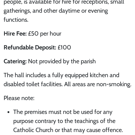
people, is available for hire for receptions, small
gatherings, and other daytime or evening
functions.
Hire Fee:
£50 per hour
Refundable Deposit:
£100
Catering:
Not provided by the parish
The hall includes a fully equipped kitchen and
disabled toilet facilities. All areas are non-smoking.
Please note:
The premises must not be used for any
purpose contrary to the teachings of the
Catholic Church or that may cause offence.