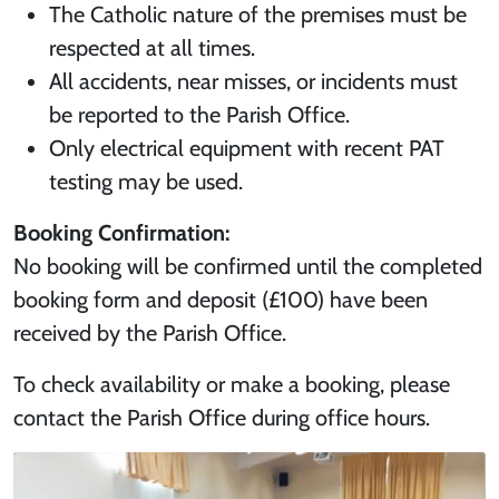
The Catholic nature of the premises must be
respected at all times.
All accidents, near misses, or incidents must
be reported to the Parish Office.
Only electrical equipment with recent PAT
testing may be used.
Booking Confirmation:
No booking will be confirmed until the completed
booking form and deposit (£100) have been
received by the Parish Office.
To check availability or make a booking, please
contact the Parish Office during office hours.