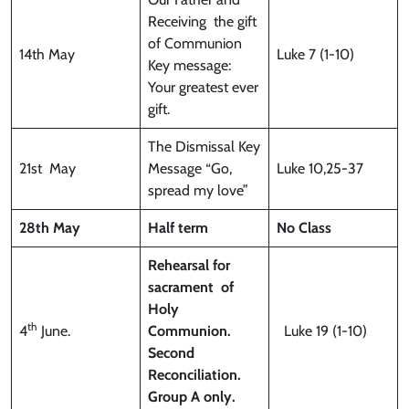
Receiving the gift
of Communion
14th May
Luke 7 (1-10)
Key message:
Your greatest ever
gift.
The Dismissal Key
21st May
Message “Go,
Luke 10,25-37
spread my love”
28th May
Half term
No Class
Rehearsal for
sacrament
of
Holy
th
4
June.
Communion.
Luke 19 (1-10)
Second
Reconciliation.
Group A only.