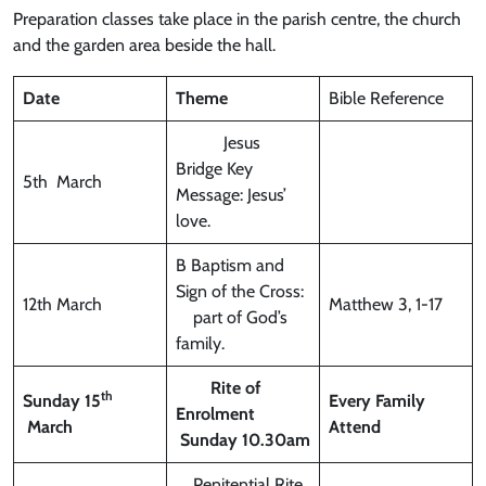
Preparation classes take place in the parish centre, the church
and the garden area beside the hall.
Date
Theme
Bible Reference
Jesus
Bridge Key
5th March
Message: Jesus’
love.
B Baptism and
Sign of the Cross:
12th March
Matthew 3, 1-17
part of God’s
family.
Rite of
th
Sunday 15
Every Family
Enrolment
March
Attend
Sunday 10.30am
Penitential Rite