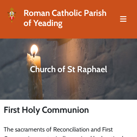
Roman Catholic Parish
of Yeading
Church of St Raphael
First Holy Communion
The sacraments of Reconciliation and First