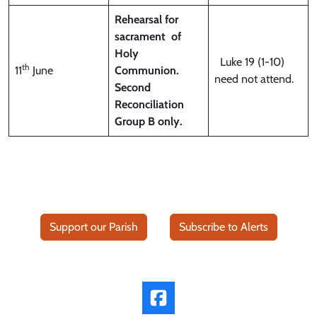
Rehearsal for
sacrament
of
Holy
Luke 19 (1-10)
th
11
June
Communion.
need not attend.
Second
Reconciliation
Group B only.
Support our Parish
Subscribe to Alerts