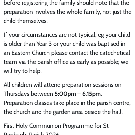
before registering the family should note that the
preparation involves the whole family, not just the
child themselves.
If your circumstances are not typical, eg your child
is older than Year 3 or your child was baptised in
an Eastern Church please contact the catechetical
team via the parish office as early as possible; we
will try to help.
All children will attend preparation sessions on
Thursdays between
5:00pm – 6.15pm.
Preparation classes take place in the parish centre,
the church and the garden area beside the hall.
First Holy Communion Programme for St
Raphael’s Parish 2026