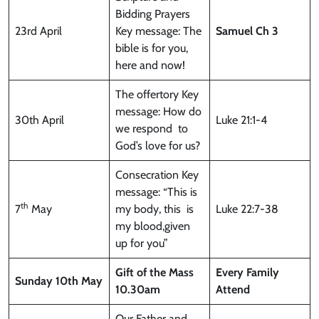
Bidding Prayers
23rd April
Key message: The
Samuel Ch 3
bible is for you,
here and now!
The offertory Key
message: How do
30th April
Luke 21:1-4
we respond to
God’s love for us?
Consecration Key
message: “This is
th
7
May
my body, this is
Luke 22:7-38
my blood,given
up for you”
Gift of the Mass
Every Family
Sunday
10th May
10.30am
Attend
Our Father and