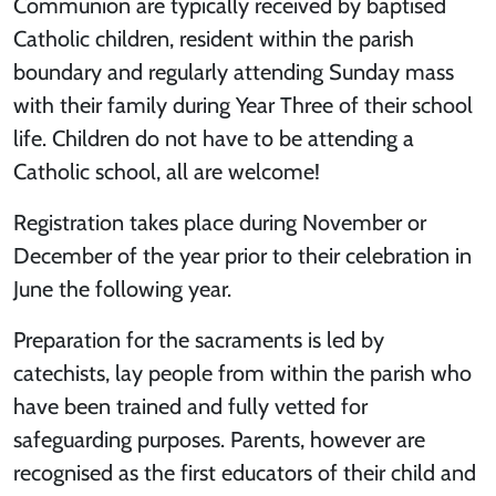
Communion are typically received by baptised
Catholic children, resident within the parish
boundary and regularly attending Sunday mass
with their family during Year Three of their school
life. Children do not have to be attending a
Catholic school, all are welcome!
Registration takes place during November or
December of the year prior to their celebration in
June the following year.
Preparation for the sacraments is led by
catechists, lay people from within the parish who
have been trained and fully vetted for
safeguarding purposes. Parents, however are
recognised as the first educators of their child and