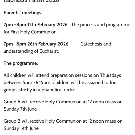
Parents’ meetings.
7pm -8pm 12th February 2026
The process and programme
for First Holy Communion.
7pm -8pm 26th February 2026
Catechesis and
understanding of Eucharist.
The programme.
All children will attend preparation sessions on Thursdays
between 5pm -6.15pm. Children will be assigned to four
groups strictly in alphabetical order.
Group A will receive Holy Communion at 12 noon mass on
Sunday 7th June
Group B will receive Holy Communion at 12 noon mass on
Sunday 14th June