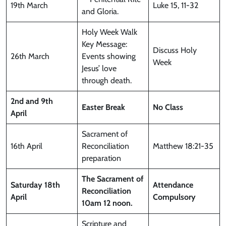
19th March
Luke 15, 11-32
and Gloria.
Holy Week Walk
Key Message:
Discuss Holy
26th March
Events showing
Week
Jesus’ love
through death.
2nd and 9th
Easter Break
No Class
April
Sacrament of
16th April
Reconciliation
Matthew 18:21-35
preparation
The Sacrament of
Saturday
18th
Attendance
Reconciliation
April
Compulsory
10am 12 noon.
Scripture and