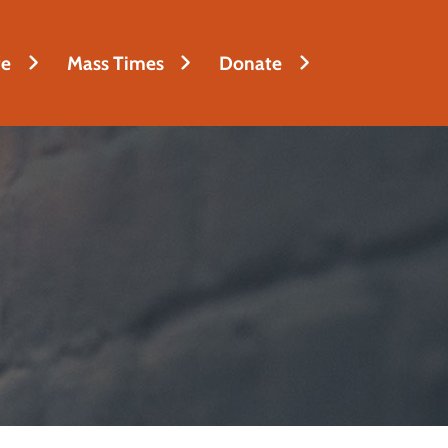
fe
Mass Times
Donate