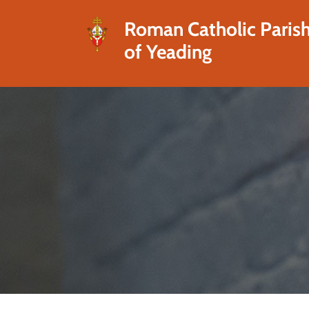
Roman Catholic Paris
of Yeading