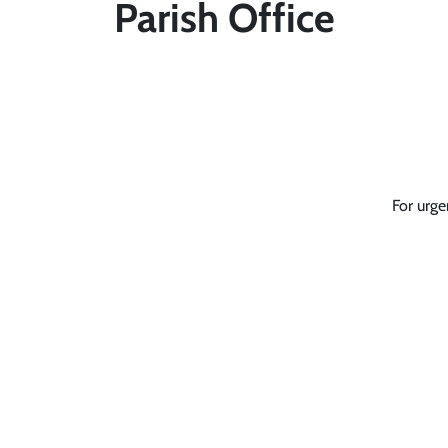
Parish Office
For urge