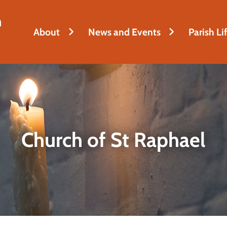
h
About
News and Events
Parish Li
Church of St Raphael