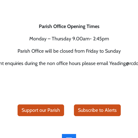
Parish Office Opening Times
Monday – Thursday 9.00am- 2:45pm
Parish Office will be closed from Friday to Sunday
nt enquiries during the non office hours please email Yeading@rcd
Support our Parish
Subscribe to Alerts